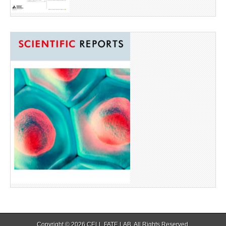
Copyright © 2026
CELL FATE LAB
. All Rights Reserved.