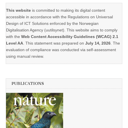
This website
is committed to making its digital content
accessible in accordance with the Regulations on Universal
Design of ICT Solutions enforced by the Norwegian
Digitalisation Agency (uutilsynet). This website aims to comply
with the
Web Content Accessibility Guidelines (WCAG) 2.1
Level AA
. This statement was prepared on
July 14, 2026
. The
evaluation of compliance was conducted via self-assessment
using manual review.
PUBLICATIONS