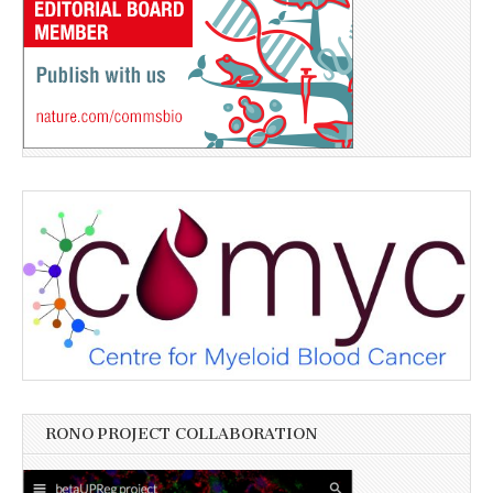
RONO PROJECT COLLABORATION