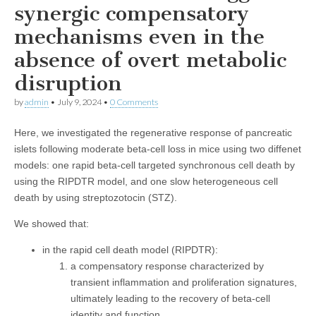
synergic compensatory
mechanisms even in the
absence of overt metabolic
disruption
by
admin
•
July 9, 2024
•
0 Comments
Here, we investigated the regenerative response of pancreatic
islets following moderate beta-cell loss in mice using two diffenet
models: one rapid beta-cell targeted synchronous cell death by
using the RIPDTR model, and one slow heterogeneous cell
death by using streptozotocin (STZ).
We showed that:
in the rapid cell death model (RIPDTR):
a compensatory response characterized by
transient inflammation and proliferation signatures,
ultimately leading to the recovery of beta-cell
identity and function.