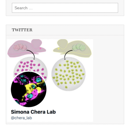
Search
for:
TWITTER