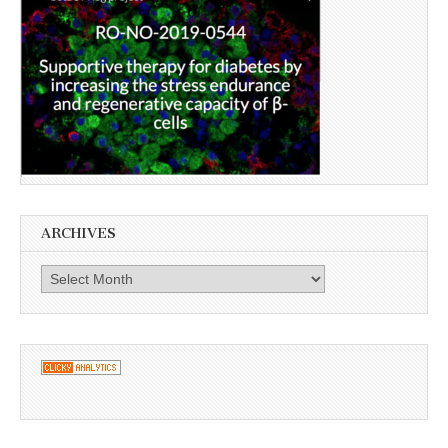
ARCHIVES
Archives