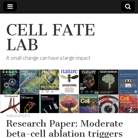
CELL FATE
LAB
A small change can have a large impact
PUBLICATIONS
Research Paper: Moderate
beta-cell ablation triggers