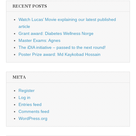
RECENT POSTS
Watch Lucas’ Movie explaining our latest published
article
Grant award: Diabetes Wellness Norge
Master Exams: Agnes
The iDIA initiative – passed to the next round!
Poster Prize award: Md Kaykobad Hossain
META
Register
Log in
Entries feed
Comments feed
WordPress.org