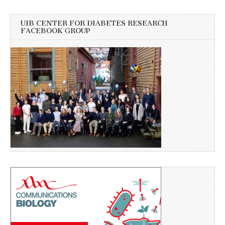
UIB CENTER FOR DIABETES RESEARCH
FACEBOOK GROUP