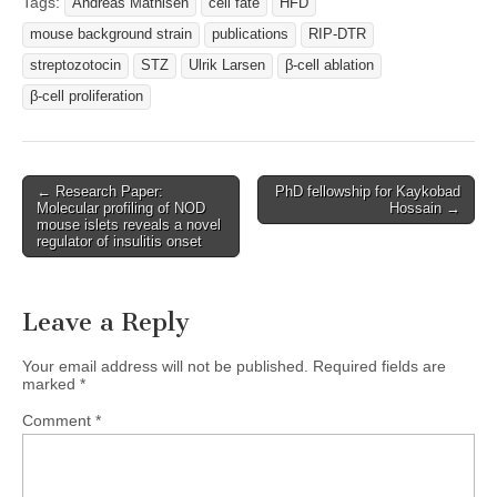
Tags:
Andreas Mathisen
cell fate
HFD
mouse background strain
publications
RIP-DTR
streptozotocin
STZ
Ulrik Larsen
β-cell ablation
β-cell proliferation
Post
← Research Paper:
PhD fellowship for Kaykobad
Molecular profiling of NOD
Hossain →
navigation
mouse islets reveals a novel
regulator of insulitis onset
Leave a Reply
Your email address will not be published.
Required fields are
marked
*
Comment
*