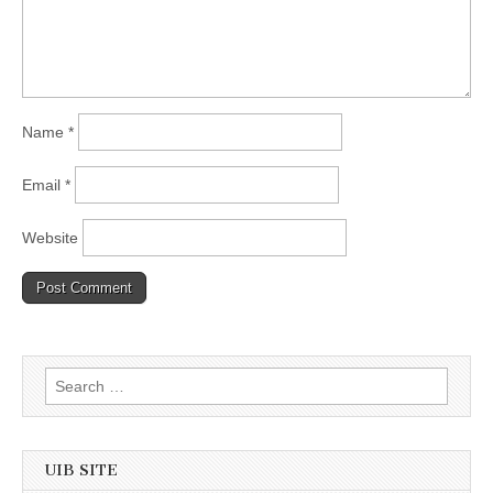
Name
*
Email
*
Website
Search
for:
UIB SITE