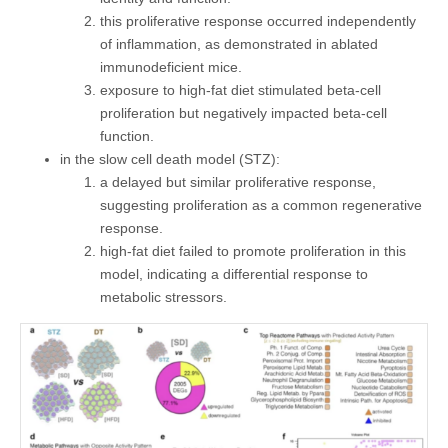
this proliferative response occurred independently
of inflammation, as demonstrated in ablated
immunodeficient mice.
exposure to high-fat diet stimulated beta-cell
proliferation but negatively impacted beta-cell
function.
in the slow cell death model (STZ):
a delayed but similar proliferative response,
suggesting proliferation as a common regenerative
response.
high-fat diet failed to promote proliferation in this
model, indicating a differential response to
metabolic stressors.