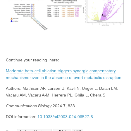
Continue your reading here:
Moderate beta-cell ablation triggers synergic compensatory
mechanisms even in the absence of overt metabolic disruption
Authors:
Mathisen AF, Larsen U, Kavli N, Unger L, Daian LM,
Vacaru AM, Vacaru A-M, Herrera PL, Ghila L, Chera S
Communications Biology
2024
7
, 833
DOI information:
10.1038/s42003-024-06527-5