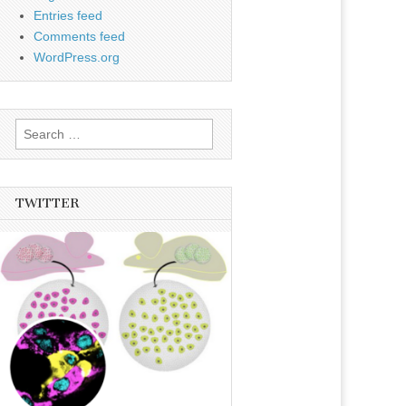
Entries feed
Comments feed
WordPress.org
Search
for:
TWITTER