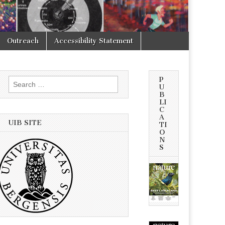
Outreach
Accessibility Statement
P
Search
U
for:
B
LI
C
A
UIB SITE
TI
O
N
S