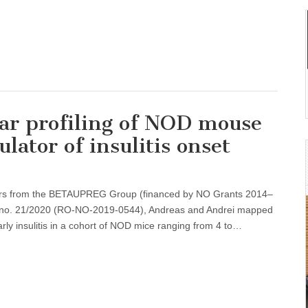
ar profiling of NOD mouse
ulator of insulitis onset
tors from the BETAUPREG Group (financed by NO Grants 2014–
t no. 21/2020 (RO-NO-2019-0544), Andreas and Andrei mapped
arly insulitis in a cohort of NOD mice ranging from 4 to…