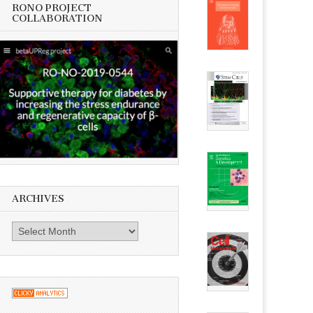
RONO PROJECT
COLLABORATION
ARCHIVES
Archives