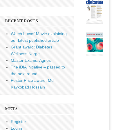
RECENT POSTS
Watch Lucas’ Movie explaining
our latest published article
Grant award: Diabetes
Wellness Norge
Master Exams: Agnes
The iDIA initiative – passed to
the next round!
Poster Prize award: Md
Kaykobad Hossain
META
Register
Log in