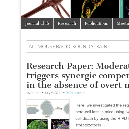
Skip
Main
Journal Club
Research
Publications
Meeti
to
menu
content
TAG:
MOUSE BACKGROUND STRAIN
Research Paper: Moderat
triggers synergic comp
in the absence of overt 
by
admin
•
July 9, 2024
•
0 Comments
Here, we investigated the reg
beta-cell loss in mice using 
cell death by using the RIPD
streptozotocin…