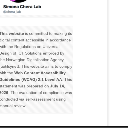
This website
is committed to making its
digital content accessible in accordance
with the Regulations on Universal
Design of ICT Solutions enforced by
the Norwegian Digitalisation Agency
(uutilsynet). This website aims to comply
with the
Web Content Accessibility
Guidelines (WCAG) 2.1 Level AA
. This
statement was prepared on
July 14,
2026
. The evaluation of compliance was
conducted via self-assessment using
manual review.