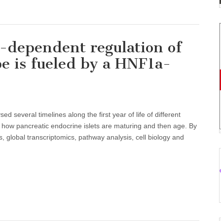
-dependent regulation of
pe is fueled by a HNF1a-
d several timelines along the first year of life of different
how pancreatic endocrine islets are maturing and then age. By
 global transcriptomics, pathway analysis, cell biology and