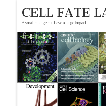
CELL FATE L
A small change can have a large impact