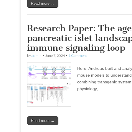
Read more →
Research Paper: The age
pancreatic islet landsca
immune signaling loop
by
admin
•
June 7, 2024
•
1 Comment
Here, Andreas built and analyse
mouse models to understand 
combining transgenic systems,
physiology,…
Read more →