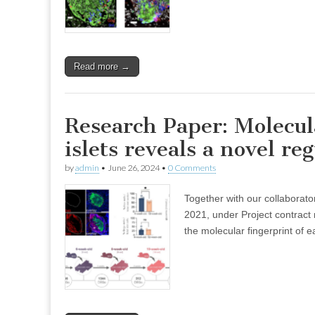
Read more →
Research Paper: Molecul
islets reveals a novel reg
by
admin
•
June 26, 2024
•
0 Comments
Together with our collabora
2021, under Project contrac
the molecular fingerprint of e