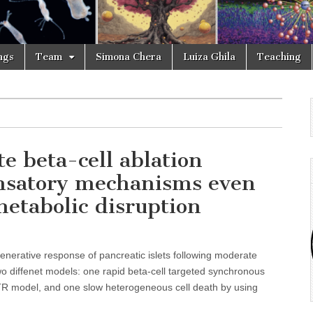
ngs
Team
Simona Chera
Luiza Ghila
Teaching
e beta-cell ablation
ensatory mechanisms even
metabolic disruption
enerative response of pancreatic islets following moderate
two diffenet models: one rapid beta-cell targeted synchronous
TR model, and one slow heterogeneous cell death by using