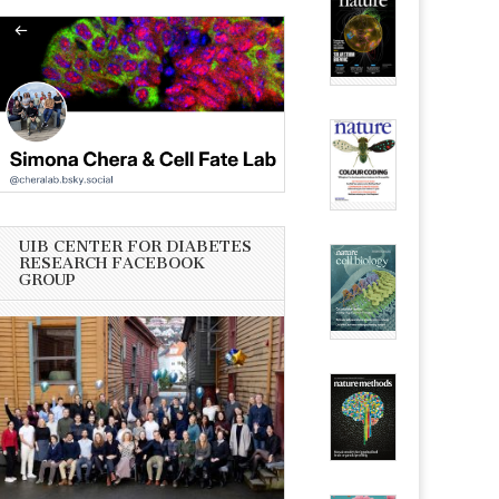
UIB CENTER FOR DIABETES
RESEARCH FACEBOOK
GROUP