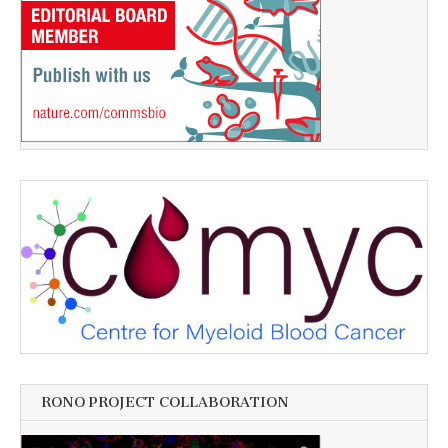
RONO PROJECT COLLABORATION