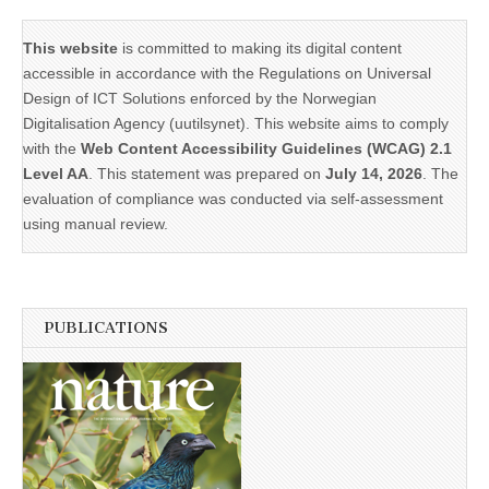
This website
is committed to making its digital content
accessible in accordance with the Regulations on Universal
Design of ICT Solutions enforced by the Norwegian
Digitalisation Agency (uutilsynet). This website aims to comply
with the
Web Content Accessibility Guidelines (WCAG) 2.1
Level AA
. This statement was prepared on
July 14, 2026
. The
evaluation of compliance was conducted via self-assessment
using manual review.
PUBLICATIONS