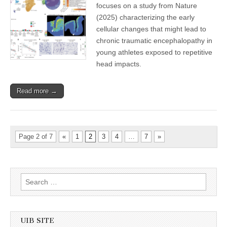
focuses on a study from Nature
(2025) characterizing the early
cellular changes that might lead to
chronic traumatic encephalopathy in
young athletes exposed to repetitive
head impacts.
Read more →
Page 2 of 7
«
1
2
3
4
…
7
»
Search
for:
UIB SITE