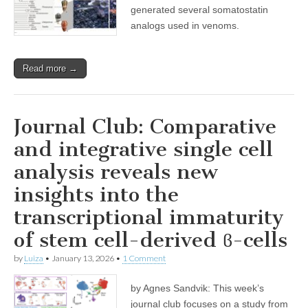
generated several somatostatin
analogs used in venoms.
Read more →
Journal Club: Comparative
and integrative single cell
analysis reveals new
insights into the
transcriptional immaturity
of stem cell-derived ϐ-cells
by
Luiza
•
January 13, 2026
•
1 Comment
by Agnes Sandvik: This week’s
journal club focuses on a study from