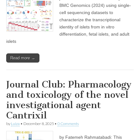
BMC Genomics (2024) using single-
cell sequencing datasets to
characterize the transcriptional
identity of islets from in vitro
differentiation, fetal islets, and adult
islets
Read more →
Journal Club: Pharmacology
and toxicology of the novel
investigational agent
Cantrixil
by
Luiza
•
December 8, 2025
•
0 Comments
by Fatemeh Rahmatabadi: This