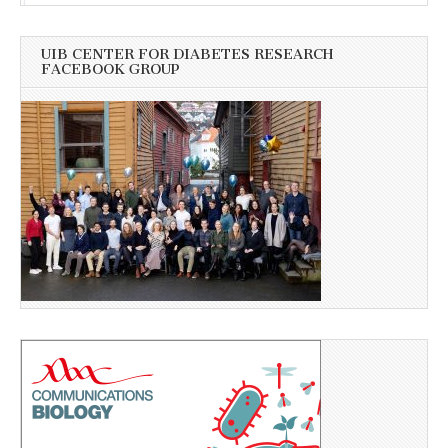
UIB CENTER FOR DIABETES RESEARCH
FACEBOOK GROUP