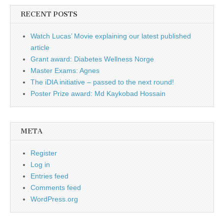
RECENT POSTS
Watch Lucas’ Movie explaining our latest published
article
Grant award: Diabetes Wellness Norge
Master Exams: Agnes
The iDIA initiative – passed to the next round!
Poster Prize award: Md Kaykobad Hossain
META
Register
Log in
Entries feed
Comments feed
WordPress.org