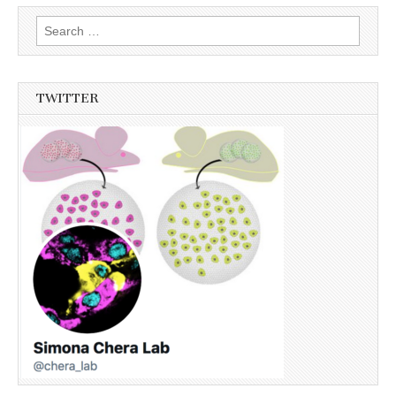
Search
for:
TWITTER