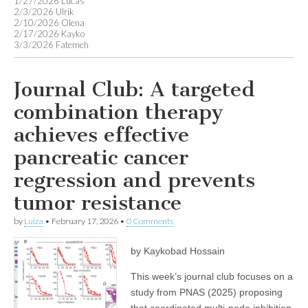
1/27/2026 Lucas
2/3/2026 Ulrik
2/10/2026 Olena
2/17/2026 Kayko
3/3/2026 Fatemeh
Journal Club: A targeted
combination therapy
achieves effective
pancreatic cancer
regression and prevents
tumor resistance
by
Luiza
•
February 17, 2026
•
0 Comments
by Kaykobad Hossain
This week’s journal club focuses on a
study from PNAS (2025) proposing
that coordinated multi-node inhibition