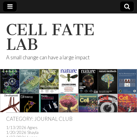
CELL FATE
LAB
A small change can have a large impact
CATEGORY:
JOURNAL CLUB
1/13/2026 Agnes
1/20/2026 Shayla