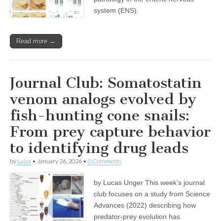
system (ENS).
Read more →
Journal Club: Somatostatin
venom analogs evolved by
fish-hunting cone snails:
From prey capture behavior
to identifying drug leads
by
Luiza
•
January 26, 2026
•
0 Comments
by Lucas Unger This week’s journal
club focuses on a study from Science
Advances (2022) describing how
predator-prey evolution has