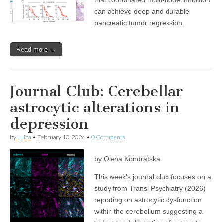
can achieve deep and durable
pancreatic tumor regression.
Read more →
Journal Club: Cerebellar
astrocytic alterations in
depression
by
Luiza
•
February 10, 2026
•
0 Comments
by Olena Kondratska
This week’s journal club focuses on a
study from Transl Psychiatry (2026)
reporting on astrocytic dysfunction
within the cerebellum suggesting a