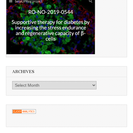
ARCHIVES
Archives