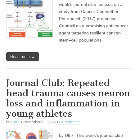
week’s journal club focuses on a
study from Cancer Chemother.
Pharmacol. (2017) promoting
Cantrixil as a promising anti-cancer
agent targeting resilient cancer-
stem–cell populations.
Read more →
Journal Club: Repeated
head trauma causes neuron
loss and inflammation in
young athletes
by
Luiza
•
November 11, 2025
•
0 Comments
by Ulrik: This week’s journal club