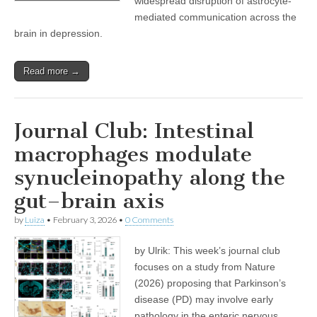
widespread disruption of astrocyte-
mediated communication across the
brain in depression.
Read more →
Journal Club: Intestinal
macrophages modulate
synucleinopathy along the
gut–brain axis
by
Luiza
•
February 3, 2026
•
0 Comments
by Ulrik: This week’s journal club
focuses on a study from Nature
(2026) proposing that Parkinson’s
disease (PD) may involve early
pathology in the enteric nervous