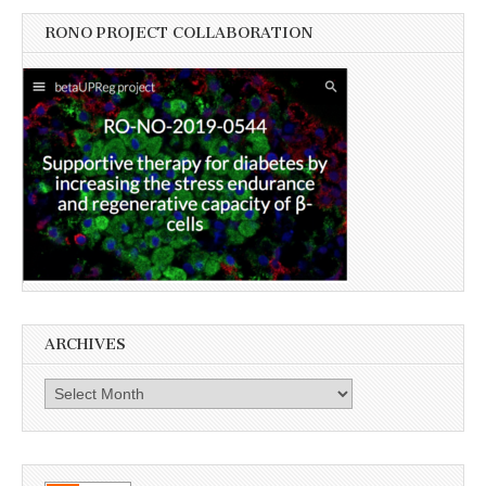
RONO PROJECT COLLABORATION
ARCHIVES
Archives