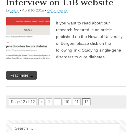
Interview on UiB website
by
Luiza
•
April 10, 2016
•
0 Comments
If you want to read about our
research featured in an article
published on the News of University
of Bergen, please click on the
following link: Studying single-gene
disorders to cure diabetes
Read more →
Page 12 of 12
«
1
…
10
11
12
Search