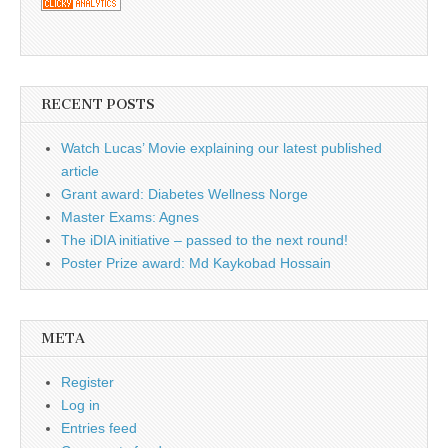
RECENT POSTS
Watch Lucas’ Movie explaining our latest published
article
Grant award: Diabetes Wellness Norge
Master Exams: Agnes
The iDIA initiative – passed to the next round!
Poster Prize award: Md Kaykobad Hossain
META
Register
Log in
Entries feed