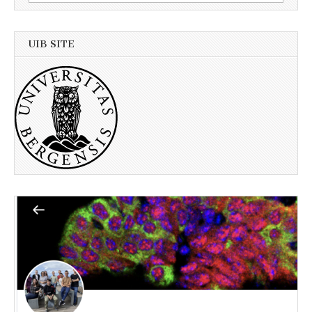
for:
UIB SITE