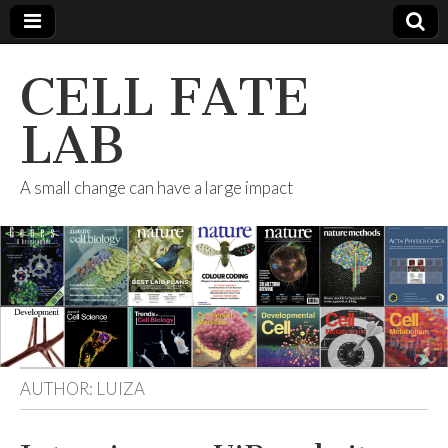
CELL FATE
LAB
A small change can have a large impact
AUTHOR:
LUIZA