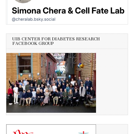
UIB CENTER FOR DIABETES RESEARCH
FACEBOOK GROUP