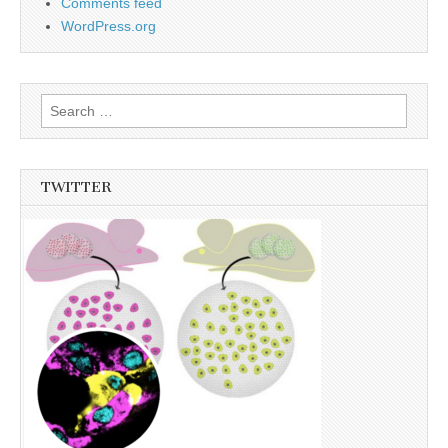
Comments feed
WordPress.org
Search
for:
TWITTER