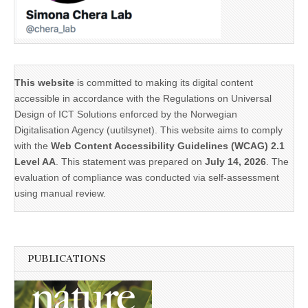
This website
is committed to making its digital content
accessible in accordance with the Regulations on Universal
Design of ICT Solutions enforced by the Norwegian
Digitalisation Agency (uutilsynet). This website aims to comply
with the
Web Content Accessibility Guidelines (WCAG) 2.1
Level AA
. This statement was prepared on
July 14, 2026
. The
evaluation of compliance was conducted via self-assessment
using manual review.
PUBLICATIONS