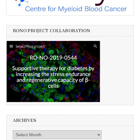
RONO PROJECT COLLABORATION
ARCHIVES
Archives