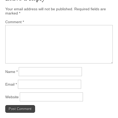
Your email address will not be published.
Required fields are
marked
*
Comment
*
Name
*
Email
*
Website