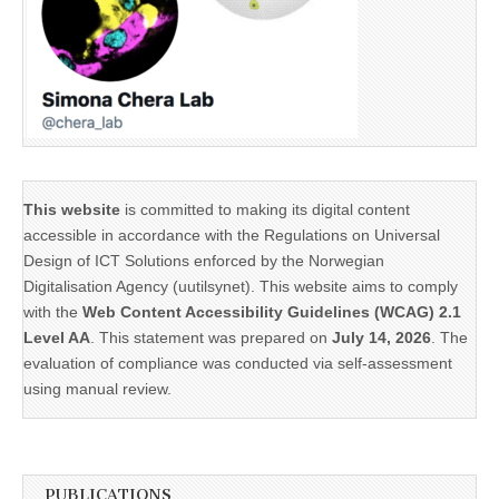
This website
is committed to making its digital content
accessible in accordance with the Regulations on Universal
Design of ICT Solutions enforced by the Norwegian
Digitalisation Agency (uutilsynet). This website aims to comply
with the
Web Content Accessibility Guidelines (WCAG) 2.1
Level AA
. This statement was prepared on
July 14, 2026
. The
evaluation of compliance was conducted via self-assessment
using manual review.
PUBLICATIONS