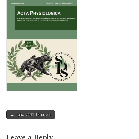
Post
← apha.v241.12.cover
navigation
Leave a Reply