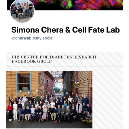
UIB CENTER FOR DIABETES RESEARCH
FACEBOOK GROUP