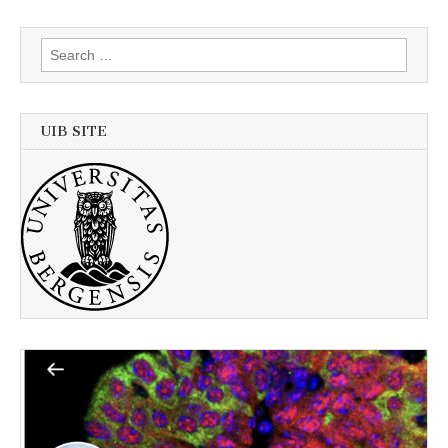
Search
for:
UIB SITE