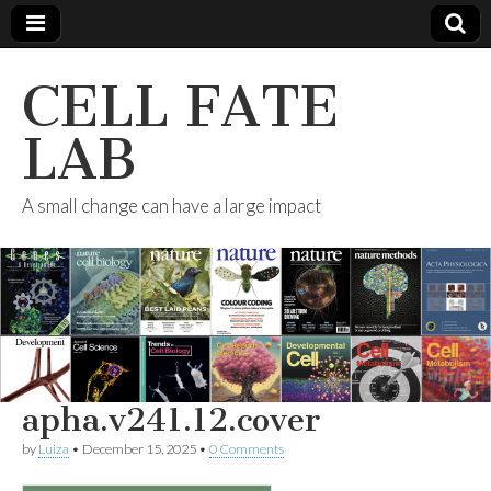
CELL FATE
LAB
A small change can have a large impact
apha.v241.12.cover
by
Luiza
•
December 15, 2025
•
0 Comments