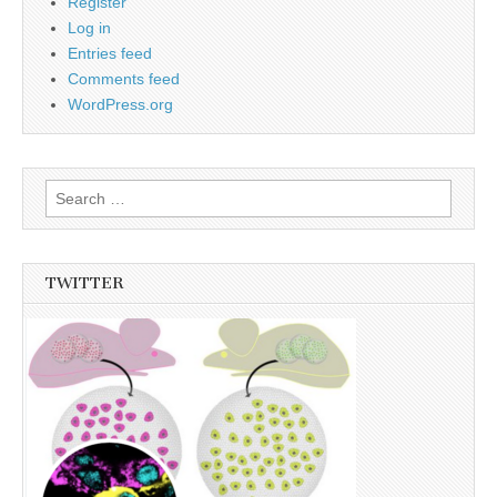
Register
Log in
Entries feed
Comments feed
WordPress.org
Search
for:
TWITTER