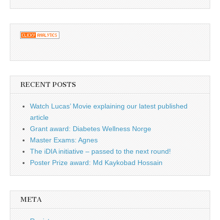
RECENT POSTS
Watch Lucas’ Movie explaining our latest published
article
Grant award: Diabetes Wellness Norge
Master Exams: Agnes
The iDIA initiative – passed to the next round!
Poster Prize award: Md Kaykobad Hossain
META