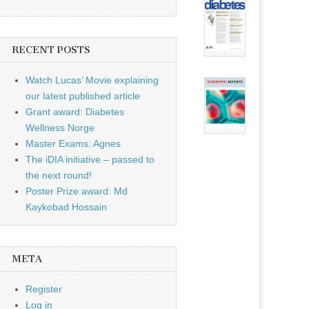
RECENT POSTS
Watch Lucas’ Movie explaining
our latest published article
Grant award: Diabetes
Wellness Norge
Master Exams: Agnes
The iDIA initiative – passed to
the next round!
Poster Prize award: Md
Kaykobad Hossain
META
Register
Log in