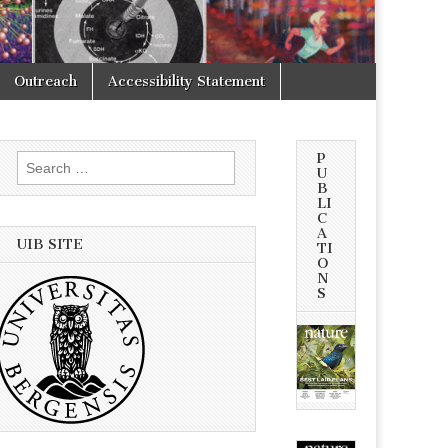
Outreach
Accessibility Statement
P
Search
U
for:
B
LI
C
A
UIB SITE
TI
O
N
S