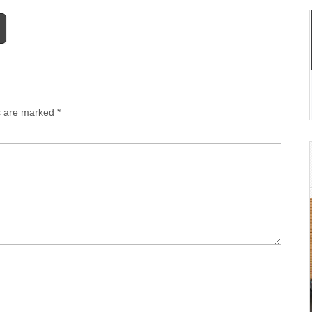
ds are marked
*