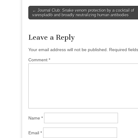
Post
← Journal Club: Snake venom protection by a cocktail of
varespladib and broadly neutralizing human antibodies
navigation
Leave a Reply
Your email address will not be published.
Required fiel
Comment
*
Name
*
Email
*