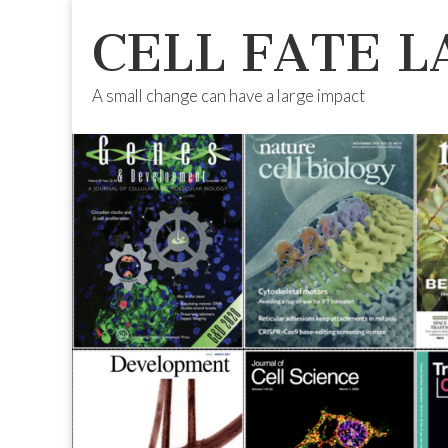
CELL FATE L
A small change can have a large impact