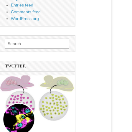
Entries feed
Comments feed
WordPress.org
Search
for:
TWITTER