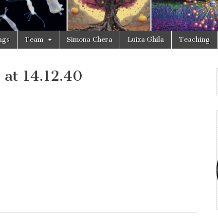
ngs
Team
Simona Chera
Luiza Ghila
Teaching
at 14.12.40