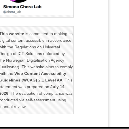
This website
is committed to making its
digital content accessible in accordance
with the Regulations on Universal
Design of ICT Solutions enforced by
the Norwegian Digitalisation Agency
(uutilsynet). This website aims to comply
with the
Web Content Accessibility
Guidelines (WCAG) 2.1 Level AA
. This
statement was prepared on
July 14,
2026
. The evaluation of compliance was
conducted via self-assessment using
manual review.