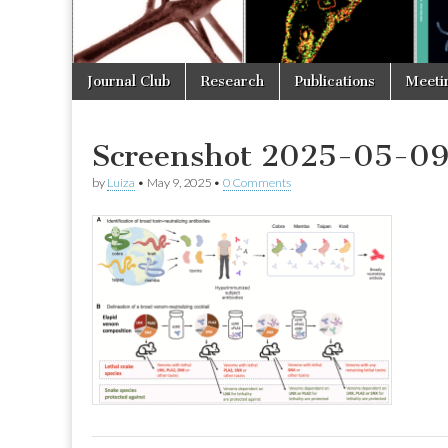
Skip
Main
Journal Club
Research
Publications
Meeti
to
menu
content
Screenshot 2025-05-09 
by
Luiza
•
May 9, 2025
•
0 Comments