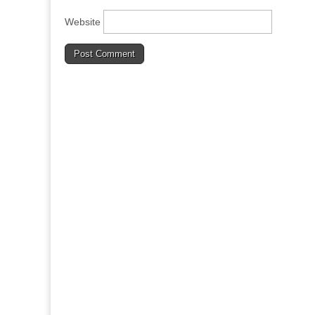
Website