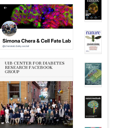
UIB CENTER FOR DIABETES
RESEARCH FACEBOOK
GROUP