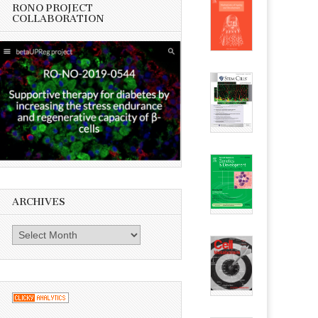
RONO PROJECT
COLLABORATION
ARCHIVES
Archives