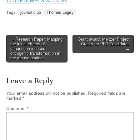
10.1016/j.envres.2024.120293
.
Tags:
journal club
Thomas Legøy
Post
← Research Paper: Mapping
Grant award: Meltzer Project
the initial effects of
Grants for PhD Candidates
navigation
carcinogen-induced
→
oncogenic transformation in
the mouse bladder
Leave a Reply
Your email address will not be published.
Required fields are
marked
*
Comment
*