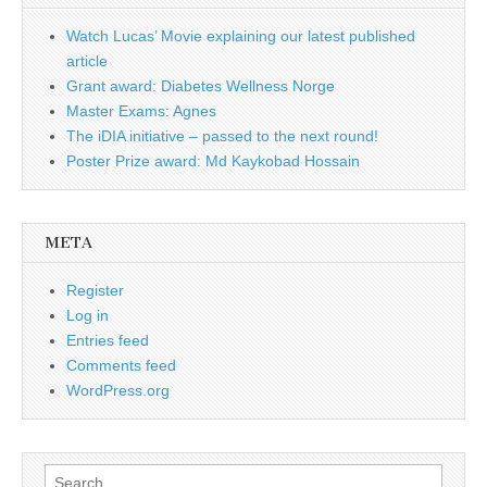
Watch Lucas’ Movie explaining our latest published
article
Grant award: Diabetes Wellness Norge
Master Exams: Agnes
The iDIA initiative – passed to the next round!
Poster Prize award: Md Kaykobad Hossain
META
Register
Log in
Entries feed
Comments feed
WordPress.org
Search