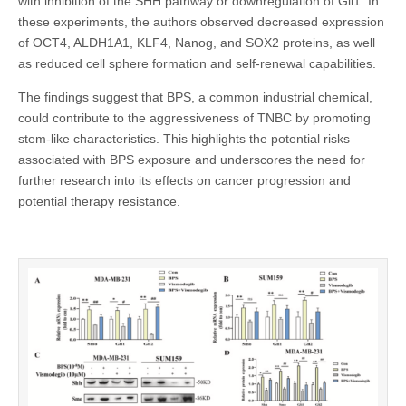
with inhibition of the SHH pathway or downregulation of Gli1. In
these experiments, the authors observed decreased expression
of OCT4, ALDH1A1, KLF4, Nanog, and SOX2 proteins, as well
as reduced cell sphere formation and self-renewal capabilities.
The findings suggest that BPS, a common industrial chemical,
could contribute to the aggressiveness of TNBC by promoting
stem-like characteristics. This highlights the potential risks
associated with BPS exposure and underscores the need for
further research into its effects on cancer progression and
potential therapy resistance.