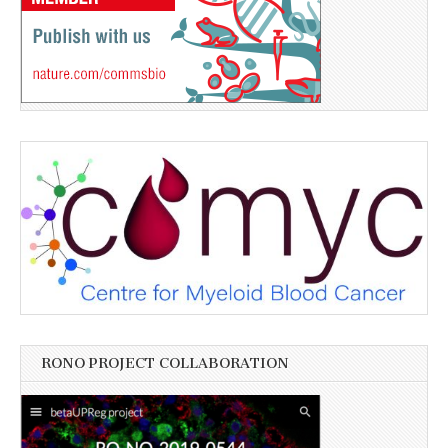
RONO PROJECT COLLABORATION