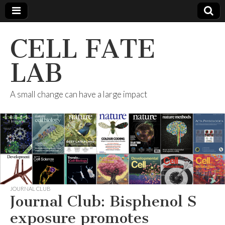
CELL FATE
LAB
A small change can have a large impact
JOURNAL CLUB
Journal Club: Bisphenol S
exposure promotes