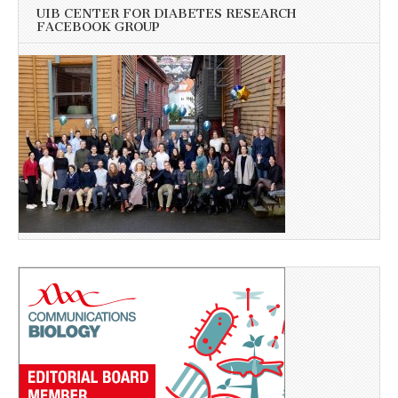
UIB CENTER FOR DIABETES RESEARCH
FACEBOOK GROUP