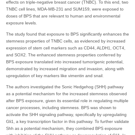
effects on triple-negative breast cancer (TNBC). To this end, two
TNBC cell lines, MDA-MB-231 and SUM159, were exposed to
doses of BPS that are relevant to human and environmental
exposure levels.
The study found that exposure to BPS significantly enhances the
stemness properties of TNBC cells, as evidenced by increased
expression of stem cell markers such as CD44, ALDH1, OCT4,
and SOX2. The enhanced stemness properties conferred by
BPS exposure translated into increased tumorigenic potential,
demonstrated by increased migration and invasion, along with
upregulation of key markers like vimentin and snail.
The authors investigated the Sonic Hedgehog (SHH) pathway
as a potential mechanism for the increased stemness observed
after BPS exposure, given its essential role in regulating multiple
cancer processes, including stemness. BPS was shown to
activate the SHH signaling pathway, specifically by upregulating
Gli1, a key transcription factor in this pathway. To further validate
Shh as a potential mechanism, they combined BPS exposure