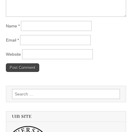
Name
*
Email
*
Website
Search
for:
UIB SITE