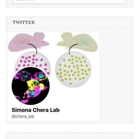
for:
TWITTER