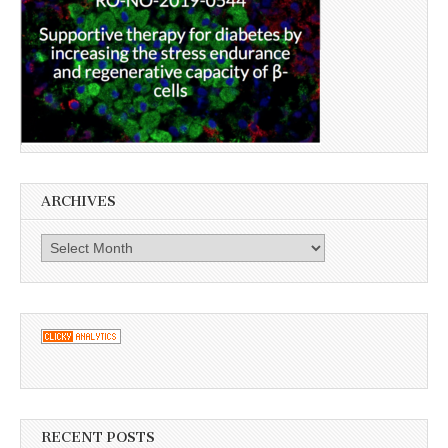
ARCHIVES
Archives
RECENT POSTS