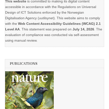
This website
is committed to making its digital content
accessible in accordance with the Regulations on Universal
Design of ICT Solutions enforced by the Norwegian
Digitalisation Agency (uutilsynet). This website aims to comply
with the
Web Content Accessibility Guidelines (WCAG) 2.1
Level AA
. This statement was prepared on
July 14, 2026
. The
evaluation of compliance was conducted via self-assessment
using manual review.
PUBLICATIONS