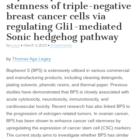
stemness of triple-negative
breast cancer cells via
regulating Gli1-mediated
Sonic hedgehog pathway
by
Luiza
•
March 3, 2025
•
0 Comments
by
Thomas Aga Legøy
Bisphenol S (BPS) is extensively utilized in various commercial
and manufacturing products, including cleaning detergents,
plating solvents, phenolic resins, and thermal paper. Previous
studies have demonstrated that BPS is closely associated with
acute cytotoxicity, neurotoxicity, immunotoxicity, and
cardiovascular toxicity. Recent research has also linked BPS to
the progression of estrogen-related tumors. In ovarian cancer,
BPS has been shown to enhance cancer cell stemness by
upregulating the expression of cancer stem cell (CSC) markers.
The current study aims to investigate whether BPS has similar