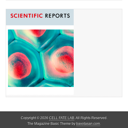
Copyright © 2026
CELL FATE LAB
. All Rights Reserved.
The Magazine Basic Theme by
bavotasan.com
.