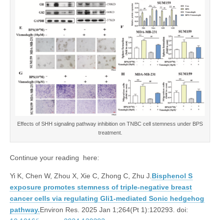
Effects of SHH signaling pathway inhibition on TNBC cell stemness under BPS
treatment.
Continue your reading here:
Yi K, Chen W, Zhou X, Xie C, Zhong C, Zhu J.
Bisphenol S
exposure promotes stemness of triple-negative breast
cancer cells via regulating Gli1-mediated Sonic hedgehog
pathway.
Environ Res. 2025 Jan 1;264(Pt 1):120293. doi: