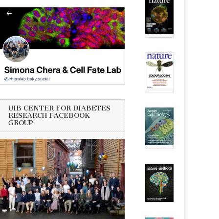
UIB CENTER FOR DIABETES
RESEARCH FACEBOOK
GROUP