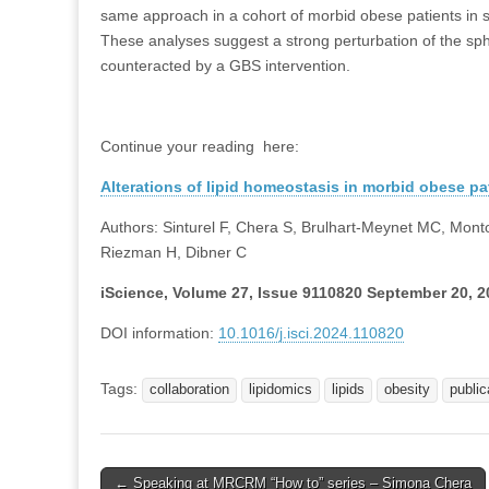
same approach in a cohort of morbid obese patients in s
These analyses suggest a strong perturbation of the sphi
counteracted by a GBS intervention.
Continue your reading here:
Alterations of lipid homeostasis in morbid obese pat
Authors: Sinturel F, Chera S, Brulhart-Meynet MC, Mont
Riezman H, Dibner C
iScience, Volume 27, Issue 9110820 September 20, 2
DOI information:
10.1016/j.isci.2024.110820
Tags:
collaboration
lipidomics
lipids
obesity
public
Post
← Speaking at MRCRM “How to” series – Simona Chera