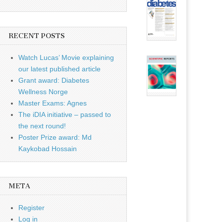
RECENT POSTS
Watch Lucas’ Movie explaining
our latest published article
Grant award: Diabetes
Wellness Norge
Master Exams: Agnes
The iDIA initiative – passed to
the next round!
Poster Prize award: Md
Kaykobad Hossain
META
Register
Log in