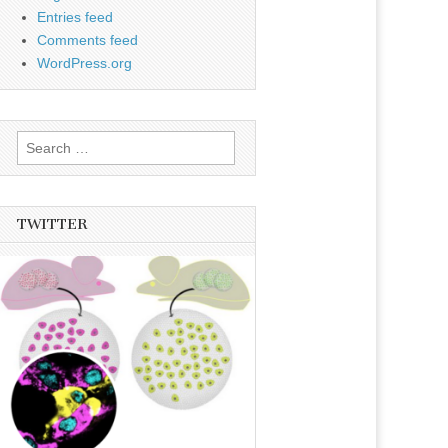
Entries feed
Comments feed
WordPress.org
Search
for:
TWITTER