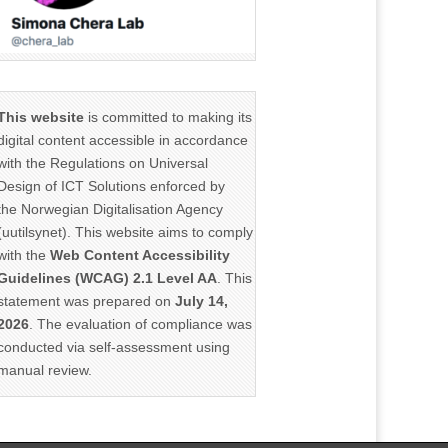
This website
is committed to making its
digital content accessible in accordance
with the Regulations on Universal
Design of ICT Solutions enforced by
the Norwegian Digitalisation Agency
(uutilsynet). This website aims to comply
with the
Web Content Accessibility
Guidelines (WCAG) 2.1 Level AA
. This
statement was prepared on
July 14,
2026
. The evaluation of compliance was
conducted via self-assessment using
manual review.