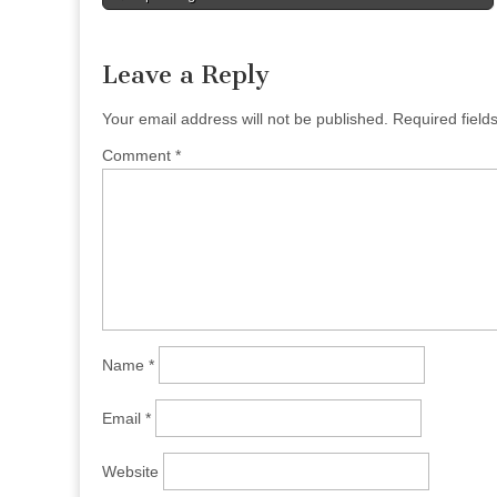
navigation
Leave a Reply
Your email address will not be published.
Required fiel
Comment
*
Name
*
Email
*
Website