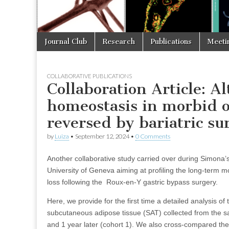
Skip
Main
Journal Club
Research
Publications
Meeti
to
menu
content
COLLABORATIVE PUBLICATIONS
Collaboration Article: Al
homeostasis in morbid o
reversed by bariatric su
by
Luiza
•
September 12, 2024
•
0 Comments
Another collaborative study carried over during Simona’
University of Geneva aiming at profiling the long-term m
loss following the Roux-en-Y gastric bypass surgery.
Here, we provide for the first time a detailed analysis of 
subcutaneous adipose tissue (SAT) collected from the sam
and 1 year later (cohort 1). We also cross-compared the