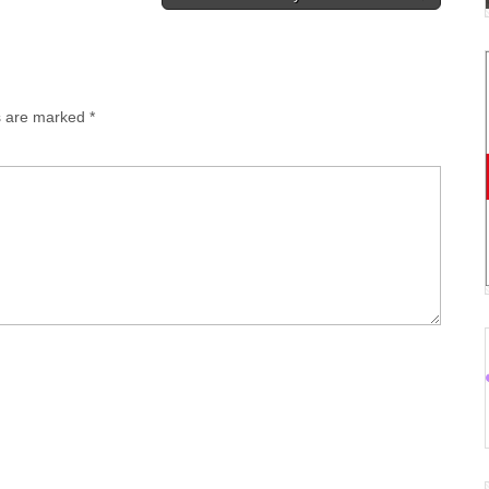
ds are marked
*