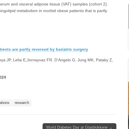
erum and visceral adipose tissue (VAT) samples (cohort 2).
ngolipid metabolism in morbid obese patients that is partly
ients are partly reversed by bariatric surgery
oya JP, Lefai E,Jornayvaz FR, D’Angelo G, Jung MK, Pataky Z,
024
ations
research
World Diabetes Day at Glasblokkene →