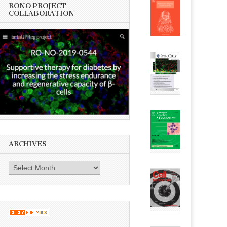
RONO PROJECT
COLLABORATION
ARCHIVES
Archives