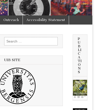
Outreach
Accessibility Statement
P
Search
U
for:
B
LI
C
A
UIB SITE
TI
O
N
S