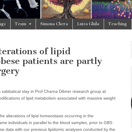
ngs
Team
Simona Chera
Luiza Ghila
Teaching
terations of lipid
bese patients are partly
rgery
s sabbatical stay in Prof Charna Dibner research group at
odifications of lipid metabolism associated with massive weight
the alterations of lipid homeostasis occurring in the
e individuals in parallel to the blood samples, prior to GBS
se data with our previous lipidomic analyses conducted by the