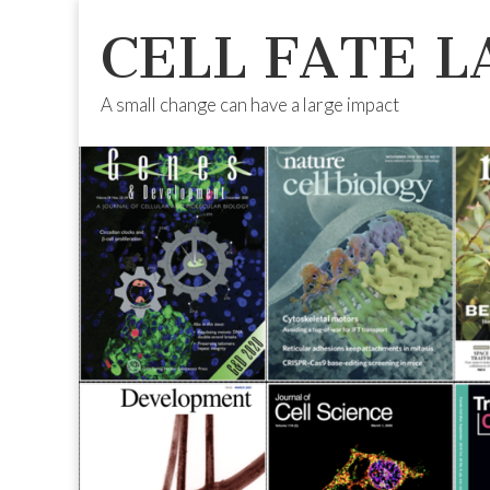
CELL FATE L
A small change can have a large impact