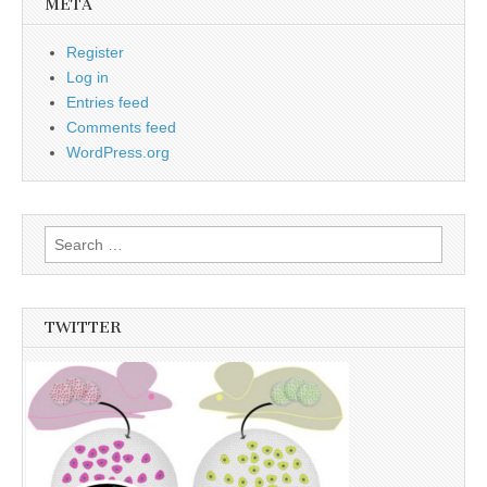
META
Register
Log in
Entries feed
Comments feed
WordPress.org
Search
for:
TWITTER