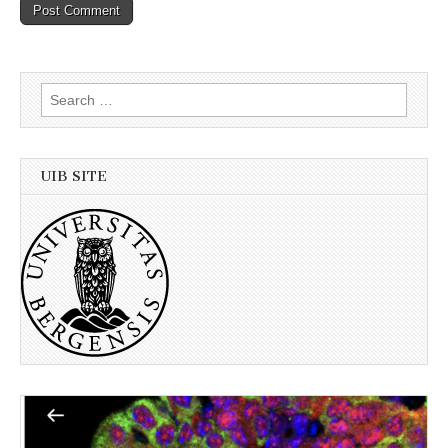
Search
for:
UIB SITE