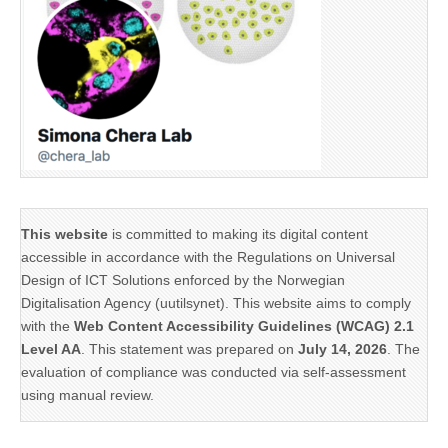
This website
is committed to making its digital content
accessible in accordance with the Regulations on Universal
Design of ICT Solutions enforced by the Norwegian
Digitalisation Agency (uutilsynet). This website aims to comply
with the
Web Content Accessibility Guidelines (WCAG) 2.1
Level AA
. This statement was prepared on
July 14, 2026
. The
evaluation of compliance was conducted via self-assessment
using manual review.