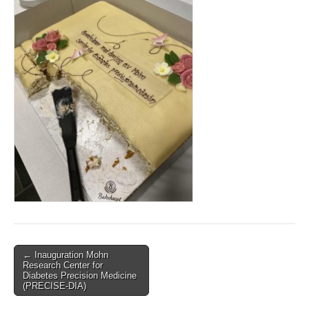
Post
← Inauguration Mohn
Research Center for
navigation
Diabetes Precision Medicine
(PRECISE-DIA)