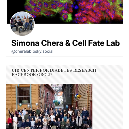
UIB CENTER FOR DIABETES RESEARCH
FACEBOOK GROUP