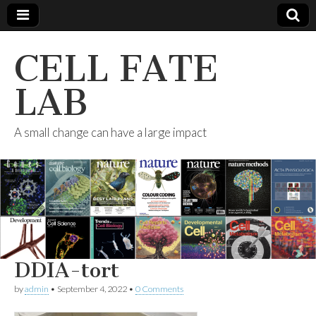
CELL FATE
LAB
A small change can have a large impact
DDIA-tort
by
admin
•
September 4, 2022
•
0 Comments