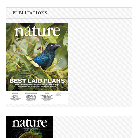
PUBLICATIONS