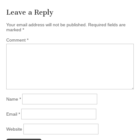
Leave a Reply
Your email address will not be published.
Required fields are
marked
*
Comment
*
Name
*
Email
*
Website