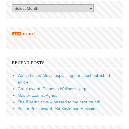
Archives
RECENT POSTS
Watch Lucas’ Movie explaining our latest published
article
Grant award: Diabetes Wellness Norge
Master Exams: Agnes
The iDIA initiative – passed to the next round!
Poster Prize award: Md Kaykobad Hossain