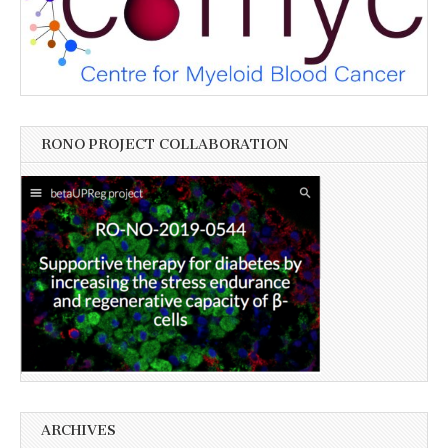
RONO PROJECT COLLABORATION
ARCHIVES