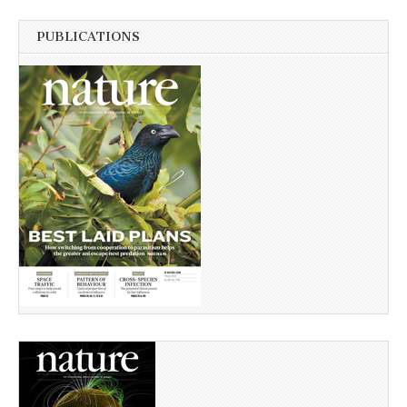
PUBLICATIONS