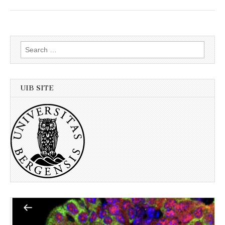
Search
for:
UIB SITE