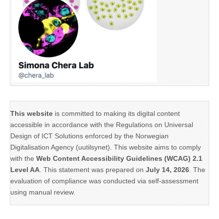
This website
is committed to making its digital content
accessible in accordance with the Regulations on Universal
Design of ICT Solutions enforced by the Norwegian
Digitalisation Agency (uutilsynet). This website aims to comply
with the
Web Content Accessibility Guidelines (WCAG) 2.1
Level AA
. This statement was prepared on
July 14, 2026
. The
evaluation of compliance was conducted via self-assessment
using manual review.