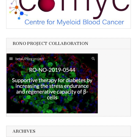
RONO PROJECT COLLABORATION
ARCHIVES