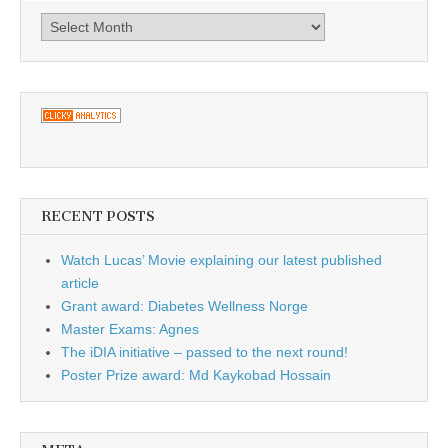
Archives
RECENT POSTS
Watch Lucas’ Movie explaining our latest published
article
Grant award: Diabetes Wellness Norge
Master Exams: Agnes
The iDIA initiative – passed to the next round!
Poster Prize award: Md Kaykobad Hossain