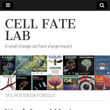
CELL FATE
LAB
A small change can have a large impact
TAG:
POSTERIOR FOREGUT