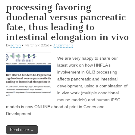
processing favoring
duodenal versus pancreatic
fate, thus leading to
intestinal elongation in vivo
by
admin
•
March 27, 2026
•
0 Comments
We are very happy to share our
latest work on how HNF1A’s
involvement in GLI3 processing
affects pancreatic and intestinal
development, using a combination of
in vivo work (multiple conditional
mouse models) and human iPSC
models is now ONLINE ahead of print in Genes and
Development
Read more →