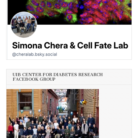
UIB CENTER FOR DIABETES RESEARCH
FACEBOOK GROUP