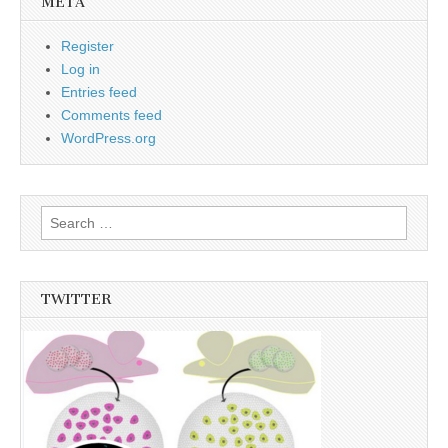
META
Register
Log in
Entries feed
Comments feed
WordPress.org
Search
for:
TWITTER