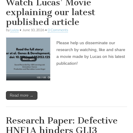
Watch Lucas’ Movie
explaining our latest
published article
by
Luiza
•
June 10, 2026
•
0 Comments
Please help us disseminate our
research by watching, like and share
a movie made by Lucas on his latest
publication!
Read more →
Research Paper: Defective
HNF1A hinders GLI3