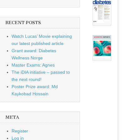
RECENT POSTS
Watch Lucas’ Movie explaining
our latest published article
Grant award: Diabetes
Wellness Norge
Master Exams: Agnes
The iDIA initiative – passed to
the next round!
Poster Prize award: Md
Kaykobad Hossain
META
Register
Log in