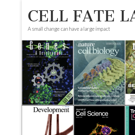
CELL FATE L
A small change can have a large impact