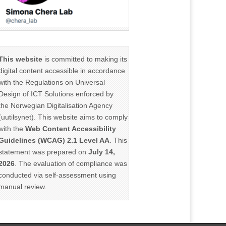
This website
is committed to making its
digital content accessible in accordance
with the Regulations on Universal
Design of ICT Solutions enforced by
the Norwegian Digitalisation Agency
(uutilsynet). This website aims to comply
with the
Web Content Accessibility
Guidelines (WCAG) 2.1 Level AA
. This
statement was prepared on
July 14,
2026
. The evaluation of compliance was
conducted via self-assessment using
manual review.