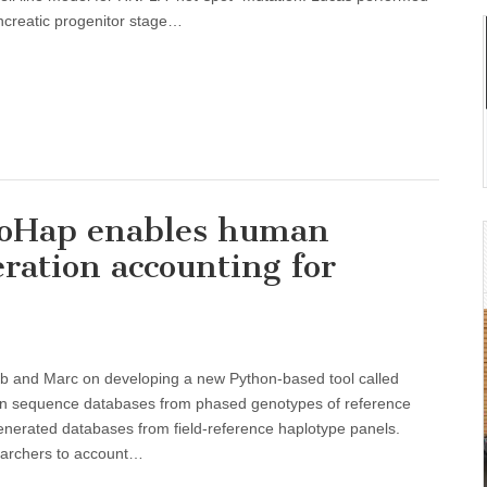
pancreatic progenitor stage…
ProHap enables human
ration accounting for
ub and Marc on developing a new Python-based tool called
ein sequence databases from phased genotypes of reference
nerated databases from field-reference haplotype panels.
archers to account…