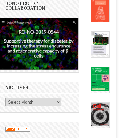
RONO PROJECT
COLLABORATION
ARCHIVES
Archives