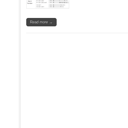
Read more →