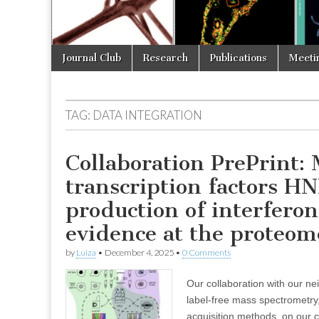
Skip
Main
Journal Club
Research
Publications
Meeti
to
menu
content
TAG:
DATA INTEGRATION
Collaboration PrePrint
transcription factors H
production of interferon
evidence at the proteom
by
Luiza
•
December 4, 2025
•
0 Comments
Our collaboration with our ne
label-free mass spectrometr
acquisition methods, on our 