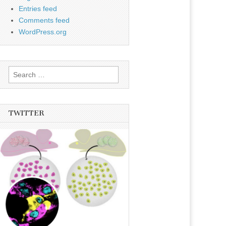
Entries feed
Comments feed
WordPress.org
Search
for:
TWITTER