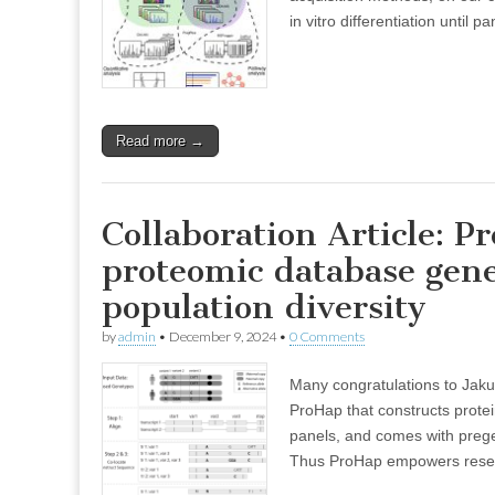
in vitro differentiation until 
Read more →
Collaboration Article: 
proteomic database gene
population diversity
by
admin
•
December 9, 2024
•
0 Comments
Many congratulations to Jak
ProHap that constructs prot
panels, and comes with prege
Thus ProHap empowers rese