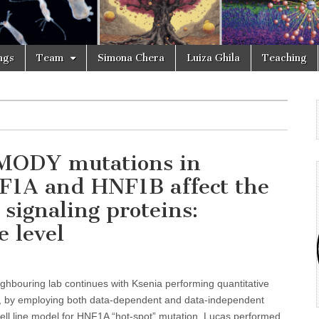
ngs
Team
Simona Chera
Luiza Ghila
Teaching
: MODY mutations in
NF1A and HNF1B affect the
 signaling proteins:
e level
ighbouring lab continues with Ksenia performing quantitative
y, by employing both data-dependent and data-independent
cell line model for HNF1A “hot-spot” mutation. Lucas performed