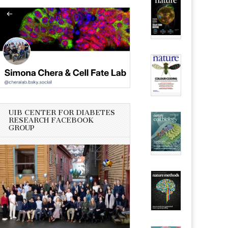
UIB CENTER FOR DIABETES
RESEARCH FACEBOOK
GROUP