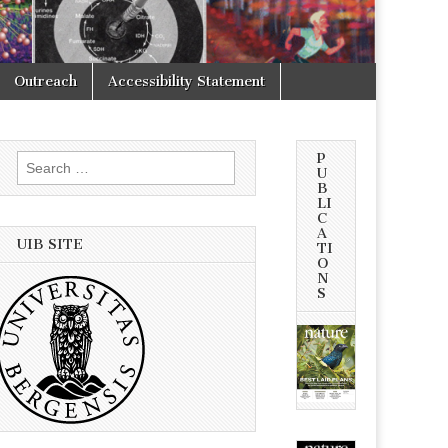
Outreach
Accessibility Statement
P
Search
U
for:
B
LI
C
A
UIB SITE
TI
O
N
S