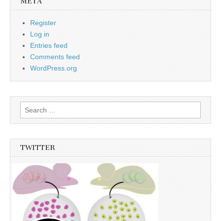
META
Register
Log in
Entries feed
Comments feed
WordPress.org
Search
for:
TWITTER