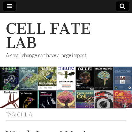
CELL FATE
LAB
A small change can have a large impact
TAG:
CILLIA