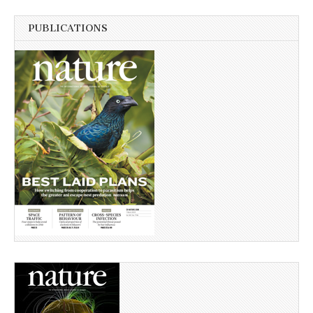
PUBLICATIONS