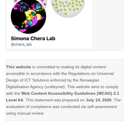
This website
is committed to making its digital content
accessible in accordance with the Regulations on Universal
Design of ICT Solutions enforced by the Norwegian
Digitalisation Agency (uutilsynet). This website aims to comply
with the
Web Content Accessibility Guidelines (WCAG) 2.1
Level AA
. This statement was prepared on
July 14, 2026
. The
evaluation of compliance was conducted via self-assessment
using manual review.