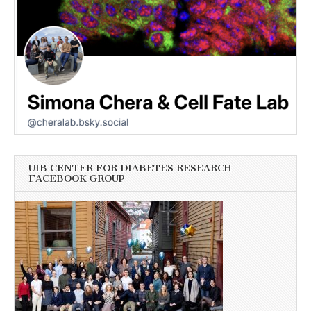
UIB CENTER FOR DIABETES RESEARCH
FACEBOOK GROUP