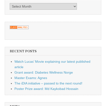
Archives
RECENT POSTS
Watch Lucas’ Movie explaining our latest published
article
Grant award: Diabetes Wellness Norge
Master Exams: Agnes
The iDIA initiative – passed to the next round!
Poster Prize award: Md Kaykobad Hossain