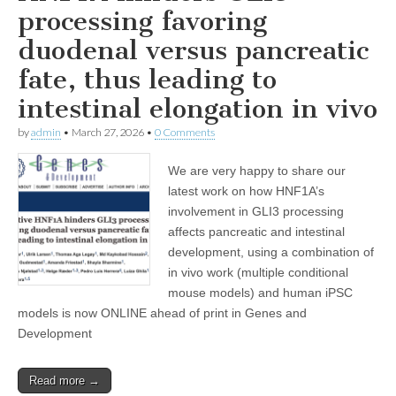
processing favoring
duodenal versus pancreatic
fate, thus leading to
intestinal elongation in vivo
by
admin
•
March 27, 2026
•
0 Comments
We are very happy to share our
latest work on how HNF1A’s
involvement in GLI3 processing
affects pancreatic and intestinal
development, using a combination of
in vivo work (multiple conditional
mouse models) and human iPSC
models is now ONLINE ahead of print in Genes and
Development
Read more →