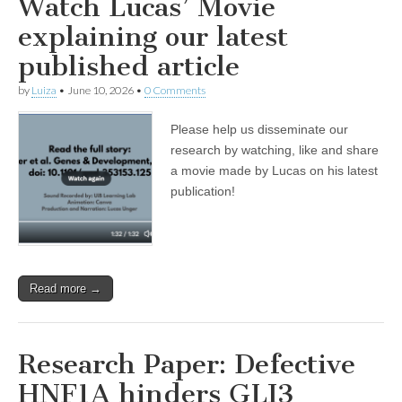
Watch Lucas’ Movie
explaining our latest
published article
by
Luiza
•
June 10, 2026
•
0 Comments
Please help us disseminate our
research by watching, like and share
a movie made by Lucas on his latest
publication!
Read more →
Research Paper: Defective
HNF1A hinders GLI3