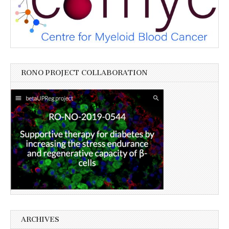
RONO PROJECT COLLABORATION
ARCHIVES