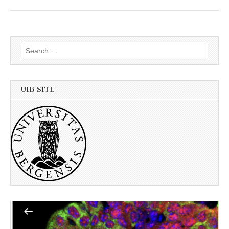
Search
for:
UIB SITE