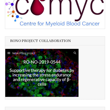
RONO PROJECT COLLABORATION