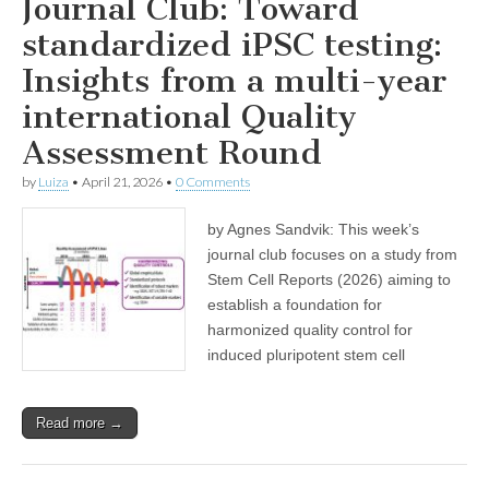
Journal Club: Toward
standardized iPSC testing:
Insights from a multi-year
international Quality
Assessment Round
by
Luiza
•
April 21, 2026
•
0 Comments
by Agnes Sandvik: This week’s
journal club focuses on a study from
Stem Cell Reports (2026) aiming to
establish a foundation for
harmonized quality control for
induced pluripotent stem cell
Read more →