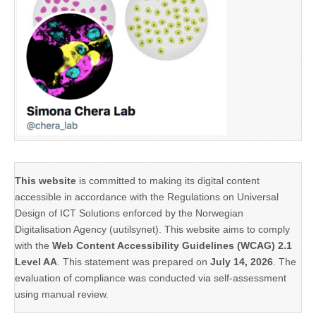
This website
is committed to making its digital content
accessible in accordance with the Regulations on Universal
Design of ICT Solutions enforced by the Norwegian
Digitalisation Agency (uutilsynet). This website aims to comply
with the
Web Content Accessibility Guidelines (WCAG) 2.1
Level AA
. This statement was prepared on
July 14, 2026
. The
evaluation of compliance was conducted via self-assessment
using manual review.