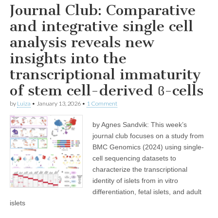
Journal Club: Comparative
and integrative single cell
analysis reveals new
insights into the
transcriptional immaturity
of stem cell-derived ϐ-cells
by
Luiza
•
January 13, 2026
•
1 Comment
by Agnes Sandvik: This week’s
journal club focuses on a study from
BMC Genomics (2024) using single-
cell sequencing datasets to
characterize the transcriptional
identity of islets from in vitro
differentiation, fetal islets, and adult
islets