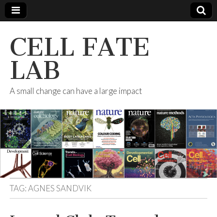
CELL FATE
LAB
A small change can have a large impact
TAG:
AGNES SANDVIK