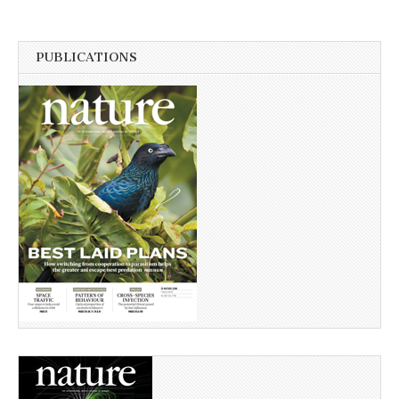
PUBLICATIONS