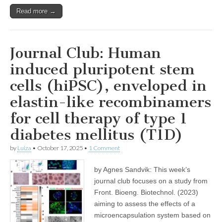
Read more →
Journal Club: Human
induced pluripotent stem
cells (hiPSC), enveloped in
elastin-like recombinamers
for cell therapy of type 1
diabetes mellitus (T1D)
by
Luiza
•
October 17, 2025
•
1 Comment
by Agnes Sandvik: This week’s
journal club focuses on a study from
Front. Bioeng. Biotechnol. (2023)
aiming to assess the effects of a
microencapsulation system based on