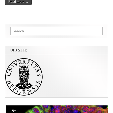
Read more →
Search
for:
UIB SITE