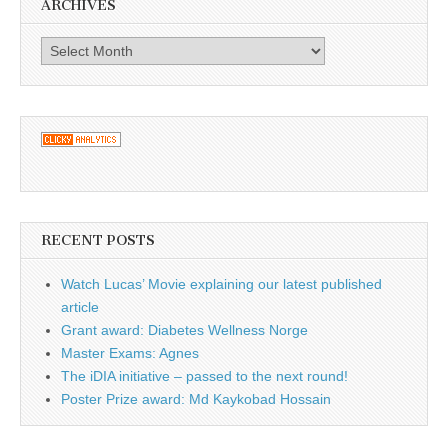
ARCHIVES
Archives
RECENT POSTS
Watch Lucas’ Movie explaining our latest published
article
Grant award: Diabetes Wellness Norge
Master Exams: Agnes
The iDIA initiative – passed to the next round!
Poster Prize award: Md Kaykobad Hossain