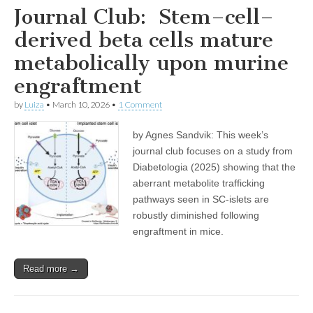
Journal Club: Stem–cell–
derived beta cells mature
metabolically upon murine
engraftment
by
Luiza
•
March 10, 2026
•
1 Comment
by Agnes Sandvik: This week’s
journal club focuses on a study from
Diabetologia (2025) showing that the
aberrant metabolite trafficking
pathways seen in SC-islets are
robustly diminished following
engraftment in mice.
Read more →