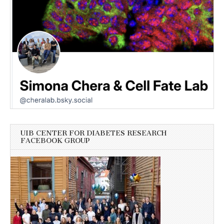
UIB CENTER FOR DIABETES RESEARCH
FACEBOOK GROUP