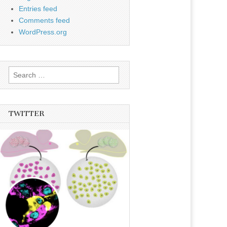
Entries feed
Comments feed
WordPress.org
Search
for:
TWITTER