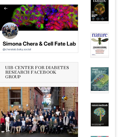
UIB CENTER FOR DIABETES
RESEARCH FACEBOOK
GROUP