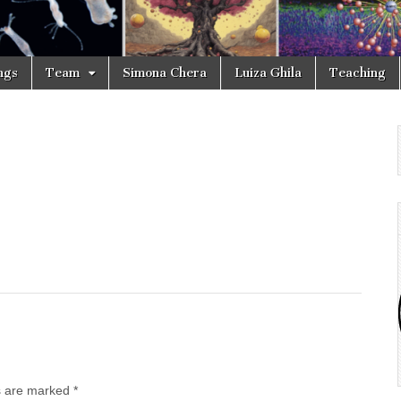
ngs
Team
Simona Chera
Luiza Ghila
Teaching
ds are marked
*