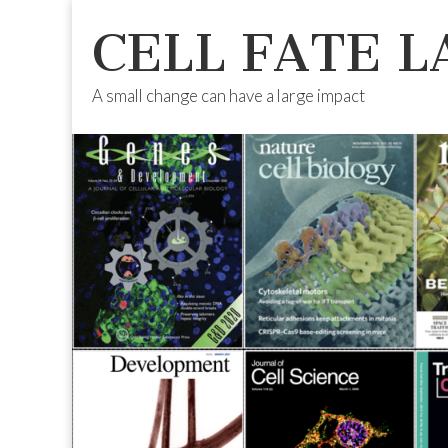
CELL FATE L
A small change can have a large impact