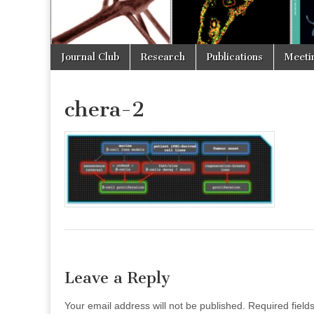
Skip
Main
Journal Club
Research
Publications
Meeti
to
menu
content
chera-2
Leave a Reply
Your email address will not be published.
Required fiel