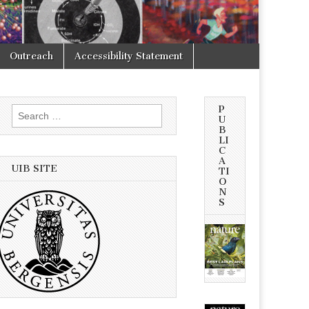
Outreach
Accessibility Statement
P
Search
U
for:
B
LI
C
A
UIB SITE
TI
O
N
S