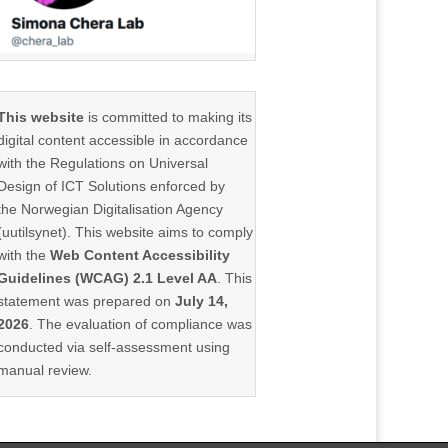
This website
is committed to making its
digital content accessible in accordance
with the Regulations on Universal
Design of ICT Solutions enforced by
the Norwegian Digitalisation Agency
(uutilsynet). This website aims to comply
with the
Web Content Accessibility
Guidelines (WCAG) 2.1 Level AA
. This
statement was prepared on
July 14,
2026
. The evaluation of compliance was
conducted via self-assessment using
manual review.