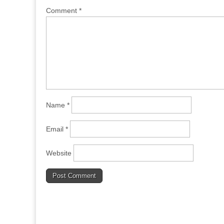
Comment
*
Name
*
Email
*
Website