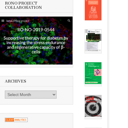
RONO PROJECT
COLLABORATION
ARCHIVES
Archives