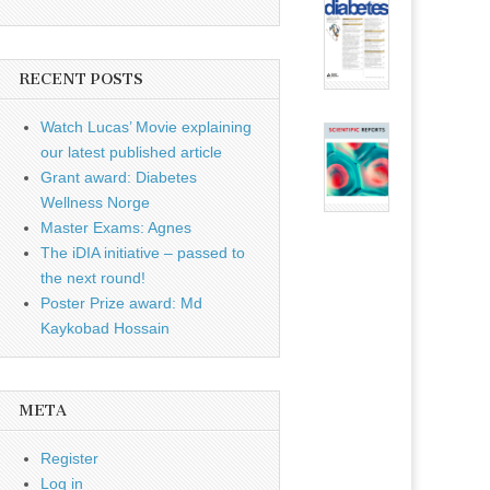
RECENT POSTS
Watch Lucas’ Movie explaining
our latest published article
Grant award: Diabetes
Wellness Norge
Master Exams: Agnes
The iDIA initiative – passed to
the next round!
Poster Prize award: Md
Kaykobad Hossain
META
Register
Log in