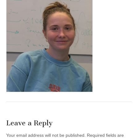
Leave a Reply
Your email address will not be published.
Required fields are