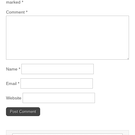
marked
*
Comment
*
Name
*
Email
*
Website