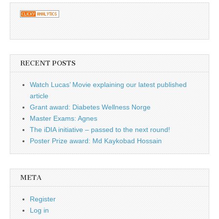
RECENT POSTS
Watch Lucas’ Movie explaining our latest published
article
Grant award: Diabetes Wellness Norge
Master Exams: Agnes
The iDIA initiative – passed to the next round!
Poster Prize award: Md Kaykobad Hossain
META
Register
Log in