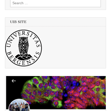
Search
for:
UIB SITE