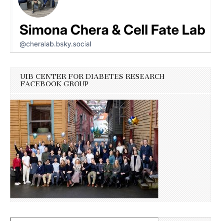
UIB CENTER FOR DIABETES RESEARCH
FACEBOOK GROUP