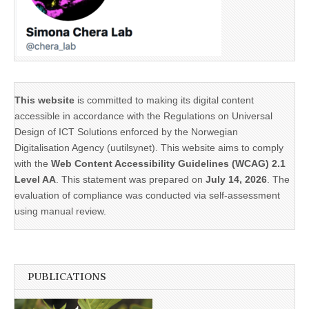
This website
is committed to making its digital content
accessible in accordance with the Regulations on Universal
Design of ICT Solutions enforced by the Norwegian
Digitalisation Agency (uutilsynet). This website aims to comply
with the
Web Content Accessibility Guidelines (WCAG) 2.1
Level AA
. This statement was prepared on
July 14, 2026
. The
evaluation of compliance was conducted via self-assessment
using manual review.
PUBLICATIONS