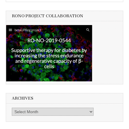
RONO PROJECT COLLABORATION
ARCHIVES
Archives