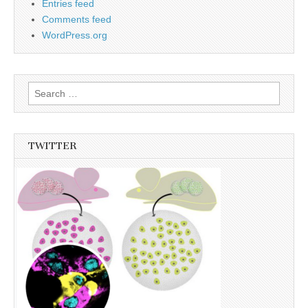
Entries feed
Comments feed
WordPress.org
Search
for:
TWITTER