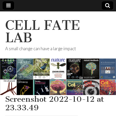
CELL FATE
LAB
A small change can have a large impact
Screenshot 2022-10-12 at
23.33.49