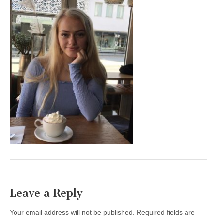
Leave a Reply
Your email address will not be published.
Required fields are