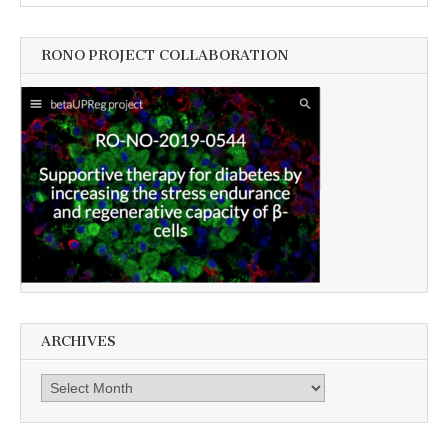
RONO PROJECT COLLABORATION
ARCHIVES
Archives