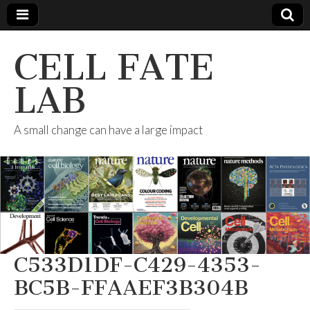
CELL FATE
LAB
A small change can have a large impact
C533D1DF-C429-4353-
BC5B-FFAAEF3B304B