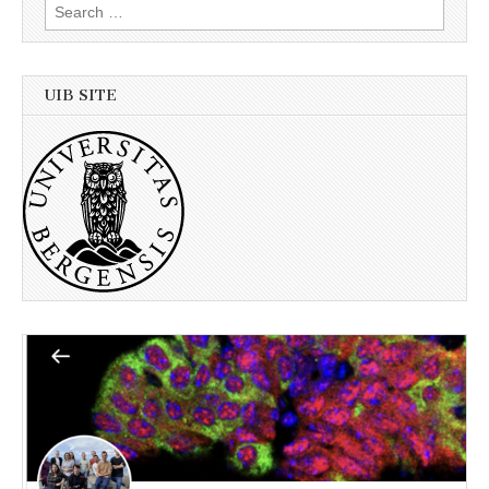
Search
for:
UIB SITE