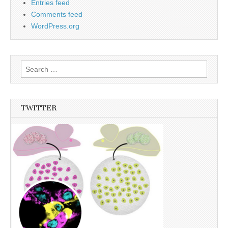
Entries feed
Comments feed
WordPress.org
Search
for:
TWITTER