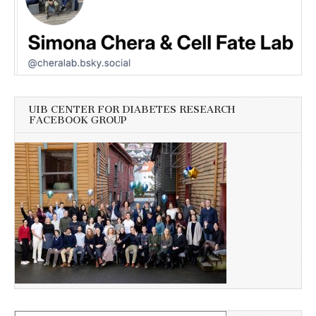
UIB CENTER FOR DIABETES RESEARCH
FACEBOOK GROUP