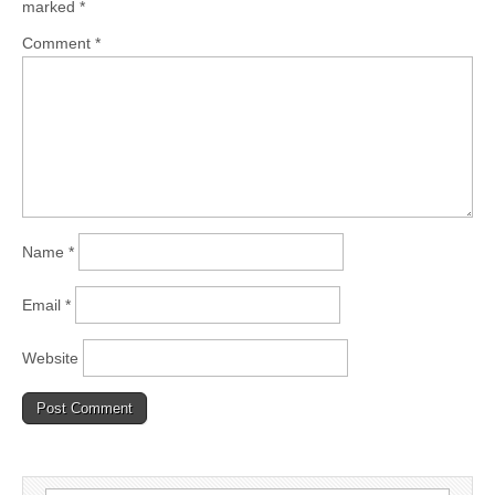
marked
*
Comment
*
Name
*
Email
*
Website