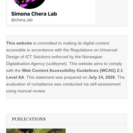
This website
is committed to making its digital content
accessible in accordance with the Regulations on Universal
Design of ICT Solutions enforced by the Norwegian
Digitalisation Agency (uutilsynet). This website aims to comply
with the
Web Content Accessibility Guidelines (WCAG) 2.1
Level AA
. This statement was prepared on
July 14, 2026
. The
evaluation of compliance was conducted via self-assessment
using manual review.
PUBLICATIONS