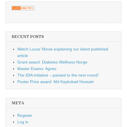
RECENT POSTS
Watch Lucas’ Movie explaining our latest published
article
Grant award: Diabetes Wellness Norge
Master Exams: Agnes
The iDIA initiative – passed to the next round!
Poster Prize award: Md Kaykobad Hossain
META
Register
Log in