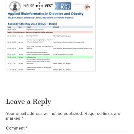
Leave a Reply
Your email address will not be published.
Required fields are
marked
*
Comment
*