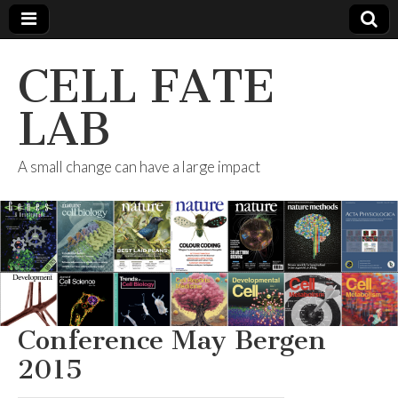
CELL FATE
LAB
A small change can have a large impact
Conference May Bergen
2015