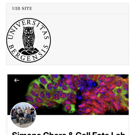
UIB SITE