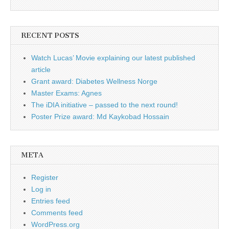
RECENT POSTS
Watch Lucas’ Movie explaining our latest published
article
Grant award: Diabetes Wellness Norge
Master Exams: Agnes
The iDIA initiative – passed to the next round!
Poster Prize award: Md Kaykobad Hossain
META
Register
Log in
Entries feed
Comments feed
WordPress.org