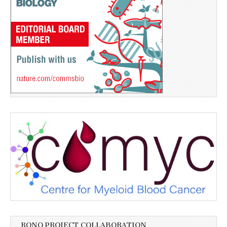
RONO PROJECT COLLABORATION