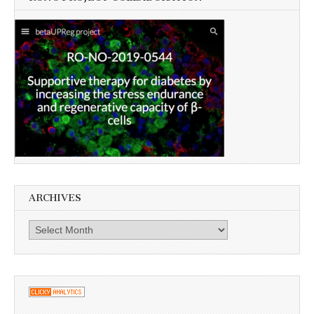
ARCHIVES
Archives