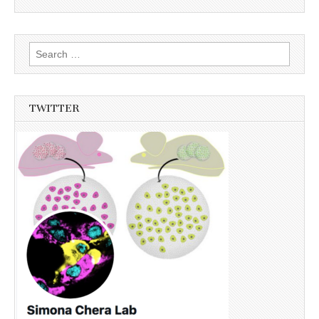
Search
for:
TWITTER