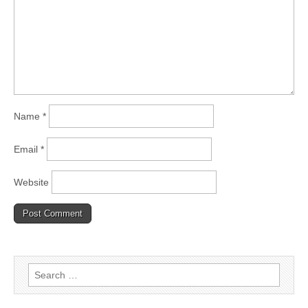
Name
*
Email
*
Website
Search
for: