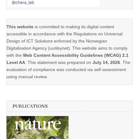
This website
is committed to making its digital content
accessible in accordance with the Regulations on Universal
Design of ICT Solutions enforced by the Norwegian
Digitalisation Agency (uutilsynet). This website aims to comply
with the
Web Content Accessibility Guidelines (WCAG) 2.1
Level AA
. This statement was prepared on
July 14, 2026
. The
evaluation of compliance was conducted via self-assessment
using manual review.
PUBLICATIONS