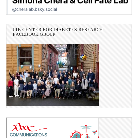
UIB CENTER FOR DIABETES RESEARCH
FACEBOOK GROUP