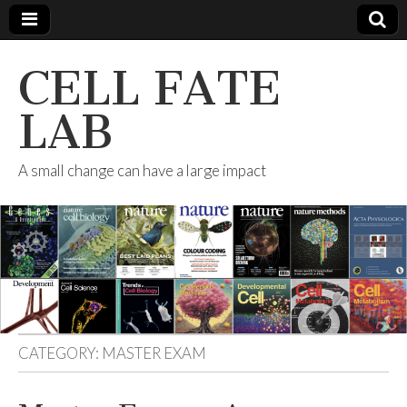
CELL FATE
LAB
A small change can have a large impact
CATEGORY:
MASTER EXAM