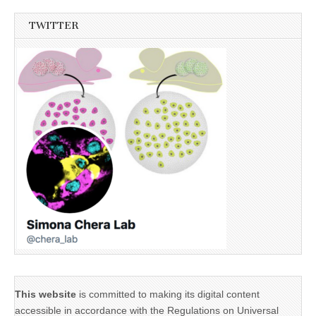
TWITTER
This website
is committed to making its digital content
accessible in accordance with the Regulations on Universal