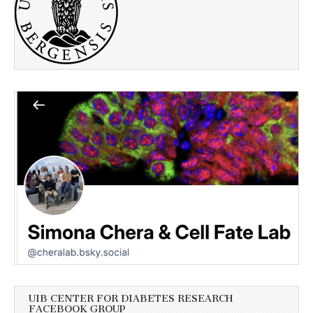
UIB CENTER FOR DIABETES RESEARCH
FACEBOOK GROUP