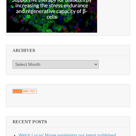
ARCHIVES
Archives
RECENT POSTS
Watch Lucas’ Movie explaining our latest published