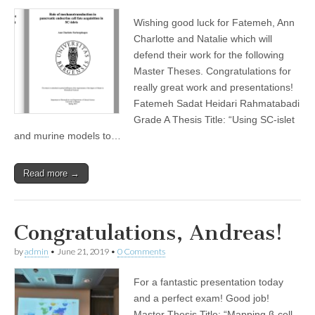
Wishing good luck for Fatemeh, Ann
Charlotte and Natalie which will
defend their work for the following
Master Theses. Congratulations for
really great work and presentations!
Fatemeh Sadat Heidari Rahmatabadi
Grade A Thesis Title: “Using SC-islet
and murine models to…
Read more →
Congratulations, Andreas!
by
admin
•
June 21, 2019
•
0 Comments
For a fantastic presentation today
and a perfect exam! Good job!
Master Thesis Title: “Mapping β-cell