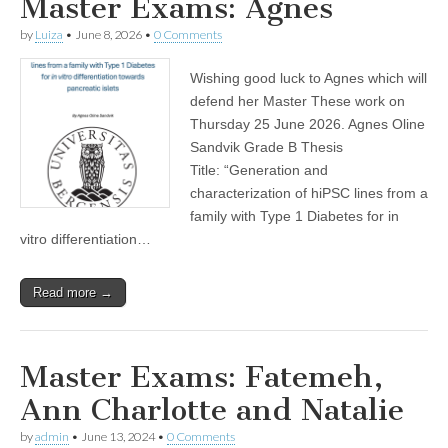
Master Exams: Agnes
by
Luiza
•
June 8, 2026
•
0 Comments
Wishing good luck to Agnes which will
defend her Master These work on
Thursday 25 June 2026. Agnes Oline
Sandvik Grade B Thesis
Title: “Generation and
characterization of hiPSC lines from a
family with Type 1 Diabetes for in
vitro differentiation…
Read more →
Master Exams: Fatemeh,
Ann Charlotte and Natalie
by
admin
•
June 13, 2024
•
0 Comments