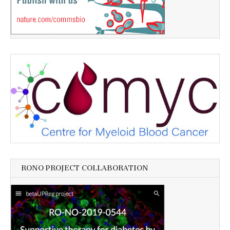
RONO PROJECT COLLABORATION