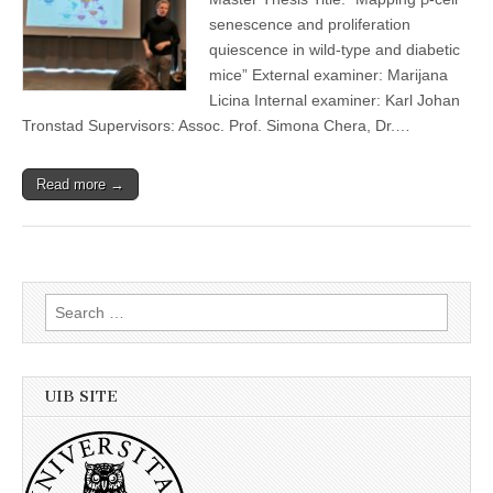
senescence and proliferation
quiescence in wild-type and diabetic
mice” External examiner: Marijana
Licina Internal examiner: Karl Johan
Tronstad Supervisors: Assoc. Prof. Simona Chera, Dr.…
Read more →
Search
for:
UIB SITE