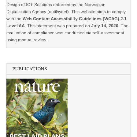
Design of ICT Solutions enforced by the Norwegian
Digitalisation Agency (uutilsynet). This website aims to comply
with the
Web Content Accessibility Guidelines (WCAG) 2.1
Level AA
. This statement was prepared on
July 14, 2026
. The
evaluation of compliance was conducted via self-assessment
using manual review.
PUBLICATIONS