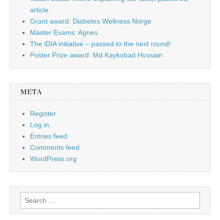
article
Grant award: Diabetes Wellness Norge
Master Exams: Agnes
The iDIA initiative – passed to the next round!
Poster Prize award: Md Kaykobad Hossain
META
Register
Log in
Entries feed
Comments feed
WordPress.org
Search
for: