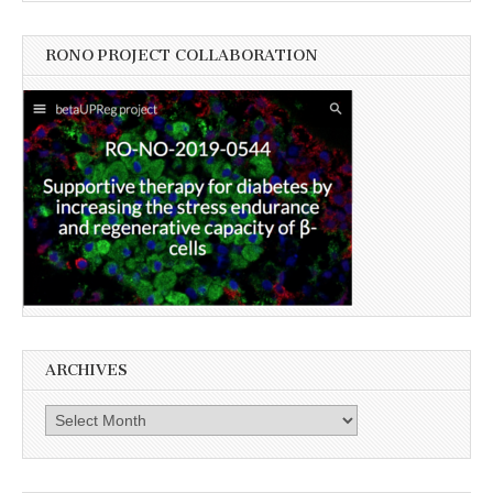
RONO PROJECT COLLABORATION
ARCHIVES
Archives