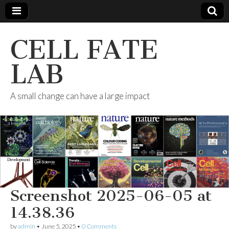
CELL FATE
LAB
A small change can have a large impact
Screenshot 2025-06-05 at
14.38.36
by
admin
•
June 5, 2025
•
0 Comments