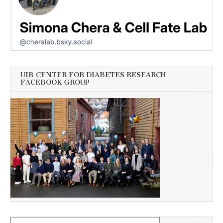
UIB CENTER FOR DIABETES RESEARCH
FACEBOOK GROUP