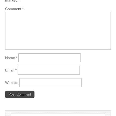
marked
*
Comment
*
Name
*
Email
*
Website
Search