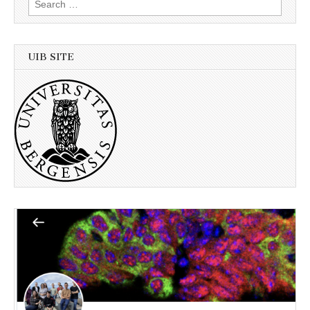
for:
UIB SITE