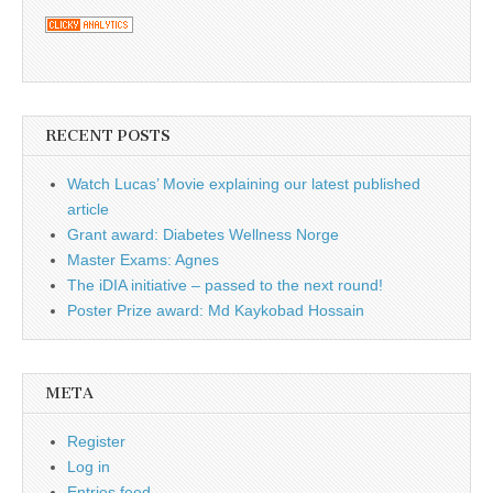
RECENT POSTS
Watch Lucas’ Movie explaining our latest published
article
Grant award: Diabetes Wellness Norge
Master Exams: Agnes
The iDIA initiative – passed to the next round!
Poster Prize award: Md Kaykobad Hossain
META
Register
Log in
Entries feed