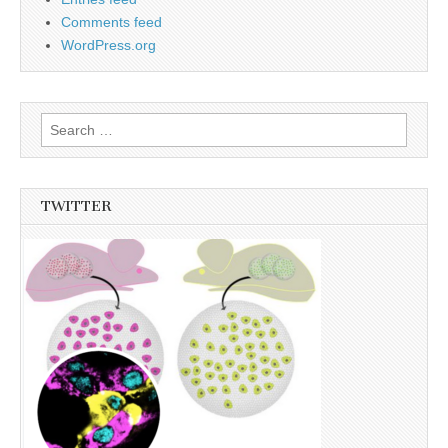
Comments feed
WordPress.org
Search
for:
TWITTER