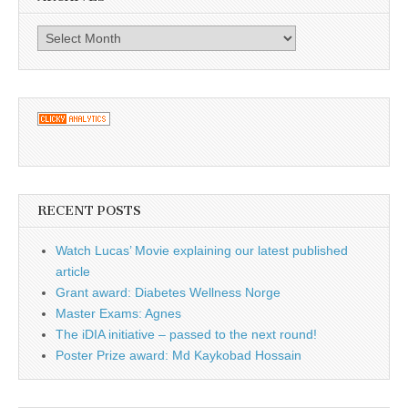
Archives
RECENT POSTS
Watch Lucas’ Movie explaining our latest published
article
Grant award: Diabetes Wellness Norge
Master Exams: Agnes
The iDIA initiative – passed to the next round!
Poster Prize award: Md Kaykobad Hossain