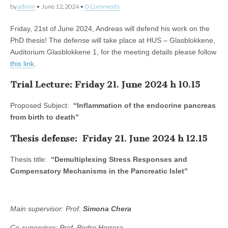
by
admin
•
June 12, 2024
•
0 Comments
Friday, 21st of June 2024, Andreas will defend his work on the
PhD thesis! The defense will take place at HUS – Glasblokkene,
Auditorium Glasblokkene 1, for the meeting details please follow
this link
.
Trial Lecture: Friday 21. June 2024 h 10.15
Proposed Subject:
“Inflammation of the endocrine pancreas
from birth to death”
Thesis defense: Friday 21. June 2024 h 12.15
Thesis title:
“Demultiplexing Stress Responses and
Compensatory Mechanisms in the Pancreatic Islet”
Main supervisor: Prof.
Simona Chera
Co-supervisor: Prof. Pedro Herrera