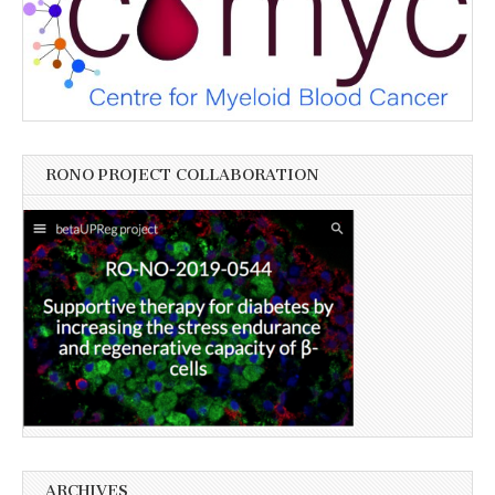
RONO PROJECT COLLABORATION
ARCHIVES