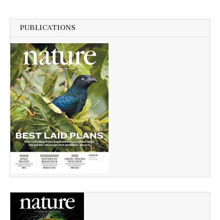
PUBLICATIONS