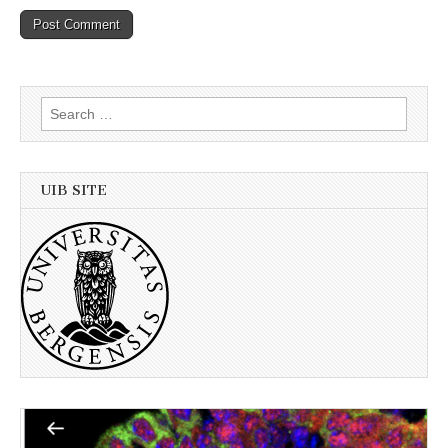
Search
for:
UIB SITE