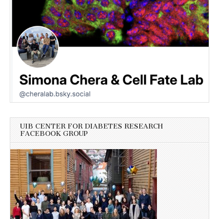
UIB CENTER FOR DIABETES RESEARCH
FACEBOOK GROUP