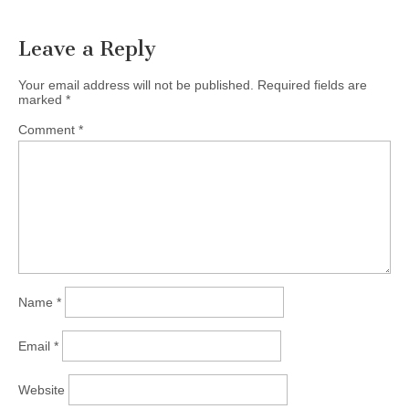
Leave a Reply
Your email address will not be published.
Required fields are
marked
*
Comment
*
Name
*
Email
*
Website