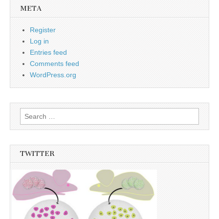
META
Register
Log in
Entries feed
Comments feed
WordPress.org
Search
for:
TWITTER