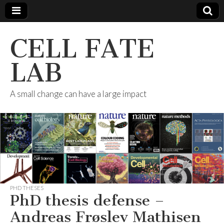
CELL FATE
LAB
A small change can have a large impact
PHD THESES
PhD thesis defense –
Andreas Frøslev Mathisen