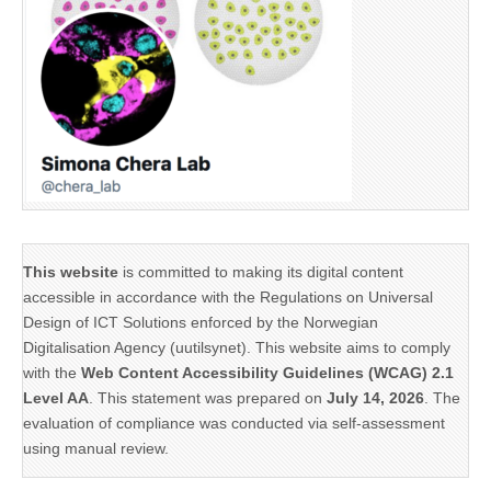
This website
is committed to making its digital content
accessible in accordance with the Regulations on Universal
Design of ICT Solutions enforced by the Norwegian
Digitalisation Agency (uutilsynet). This website aims to comply
with the
Web Content Accessibility Guidelines (WCAG) 2.1
Level AA
. This statement was prepared on
July 14, 2026
. The
evaluation of compliance was conducted via self-assessment
using manual review.