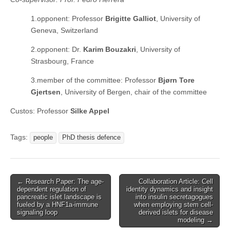
1.opponent: Professor
Brigitte Galliot
, University of
Geneva, Switzerland
2.opponent: Dr.
Karim Bouzakri
, University of
Strasbourg, France
3.member of the committee: Professor
Bjørn Tore
Gjertsen
, University of Bergen, chair of the committee
Custos: Professor
Silke Appel
Tags:
people
PhD thesis defence
Post
← Research Paper: The age-
Collaboration Article: Cell
dependent regulation of
identity dynamics and insight
navigation
pancreatic islet landscape is
into insulin secretagogues
fueled by a HNF1a-immune
when employing stem cell-
signaling loop
derived islets for disease
modeling →