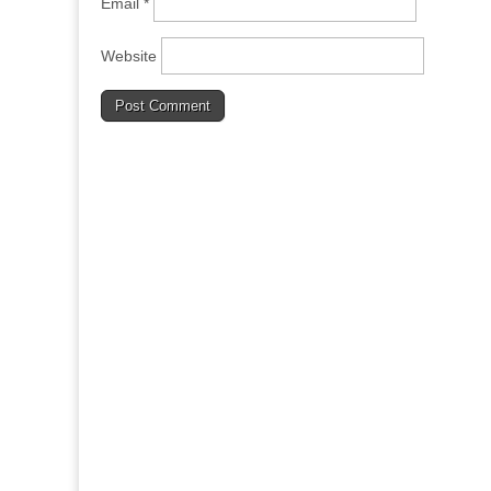
Email
*
Website