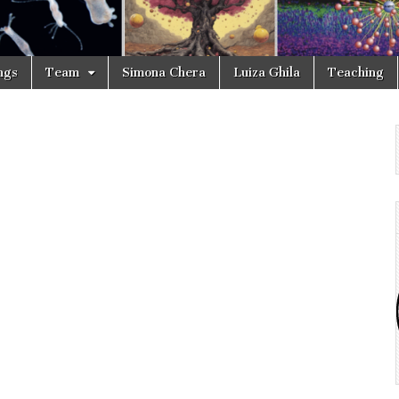
ngs
Team
Simona Chera
Luiza Ghila
Teaching