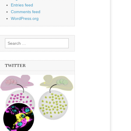
Entries feed
Comments feed
WordPress.org
Search
for:
TWITTER