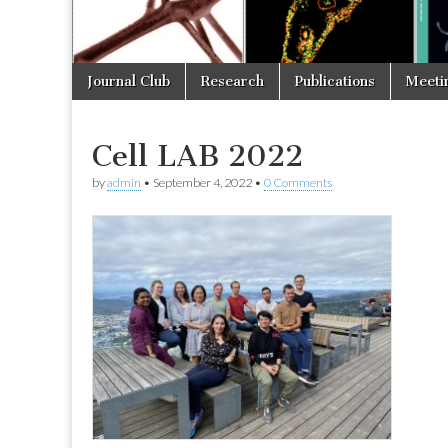
Skip
Main
Journal Club
Research
Publications
Meeti
to
menu
content
Cell LAB 2022
by
admin
•
September 4, 2022
•
0 Comments