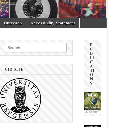
Outreach
Accessibility Statement
P
Search
U
for:
B
LI
C
A
UIB SITE
TI
O
N
S