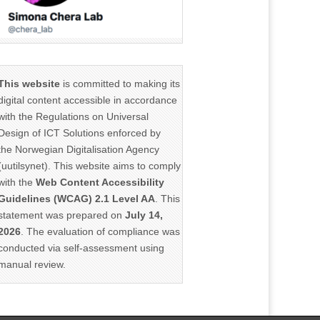
This website
is committed to making its
digital content accessible in accordance
with the Regulations on Universal
Design of ICT Solutions enforced by
the Norwegian Digitalisation Agency
(uutilsynet). This website aims to comply
with the
Web Content Accessibility
Guidelines (WCAG) 2.1 Level AA
. This
statement was prepared on
July 14,
2026
. The evaluation of compliance was
conducted via self-assessment using
manual review.