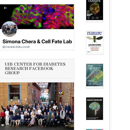
UIB CENTER FOR DIABETES
RESEARCH FACEBOOK
GROUP