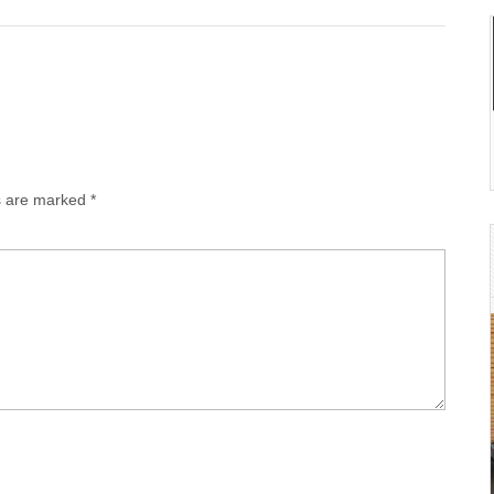
ds are marked
*