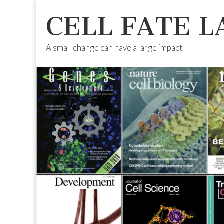
CELL FATE L
A small change can have a large impact