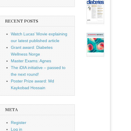
RECENT POSTS
Watch Lucas’ Movie explaining
our latest published article
Grant award: Diabetes
Wellness Norge
Master Exams: Agnes
The iDIA initiative – passed to
the next round!
Poster Prize award: Md
Kaykobad Hossain
META
Register
Log in