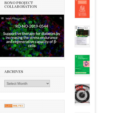
RONO PROJECT
COLLABORATION
ARCHIVES
Archives