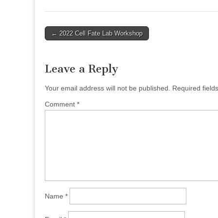
Post
← 2022 Cell Fate Lab Workshop
navigation
Leave a Reply
Your email address will not be published.
Required fiel
Comment
*
Name
*