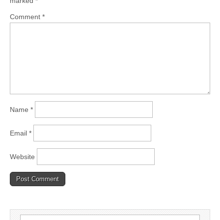
marked
*
Comment
*
Name
*
Email
*
Website
Search