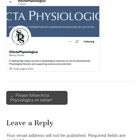
Post
← Please follow Acta
Physiologica on twitter!
navigation
Leave a Reply
Your email address will not be published.
Required fields are