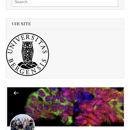
for:
UIB SITE