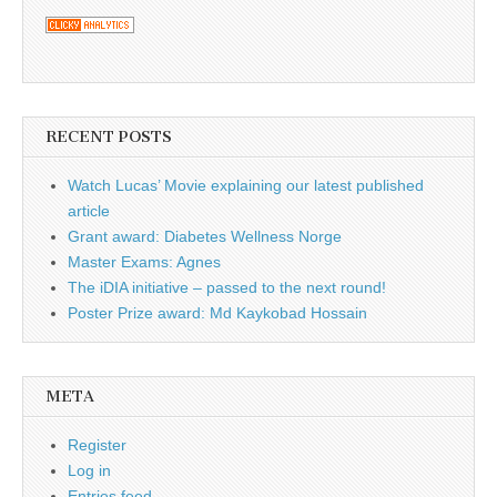
RECENT POSTS
Watch Lucas’ Movie explaining our latest published
article
Grant award: Diabetes Wellness Norge
Master Exams: Agnes
The iDIA initiative – passed to the next round!
Poster Prize award: Md Kaykobad Hossain
META
Register
Log in
Entries feed