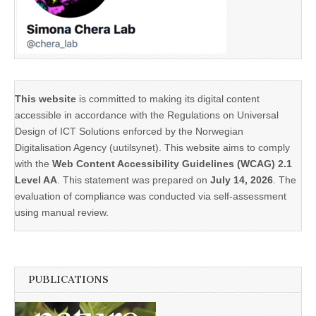
This website
is committed to making its digital content
accessible in accordance with the Regulations on Universal
Design of ICT Solutions enforced by the Norwegian
Digitalisation Agency (uutilsynet). This website aims to comply
with the
Web Content Accessibility Guidelines (WCAG) 2.1
Level AA
. This statement was prepared on
July 14, 2026
. The
evaluation of compliance was conducted via self-assessment
using manual review.
PUBLICATIONS