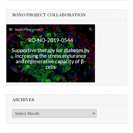
RONO PROJECT COLLABORATION
ARCHIVES
Archives