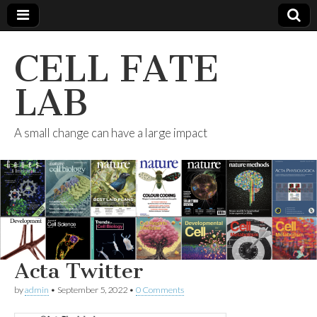
CELL FATE
LAB
A small change can have a large impact
Acta Twitter
by
admin
•
September 5, 2022
•
0 Comments