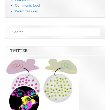
Comments feed
WordPress.org
Search
for:
TWITTER