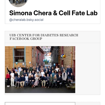
UIB CENTER FOR DIABETES RESEARCH
FACEBOOK GROUP