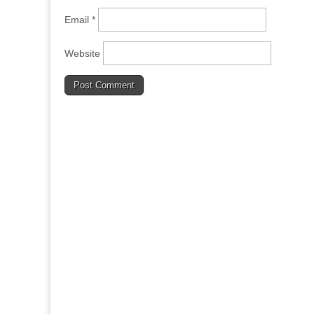
Email
*
Website