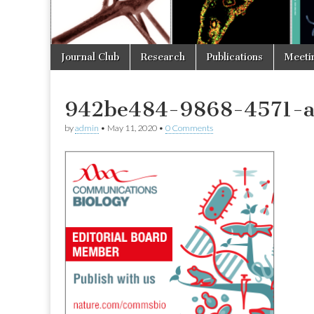
Skip
Main
Journal Club
Research
Publications
Meeti
to
menu
content
942be484-9868-4571-
by
admin
•
May 11, 2020
•
0 Comments