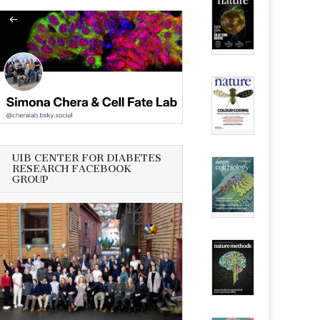
UIB CENTER FOR DIABETES
RESEARCH FACEBOOK
GROUP