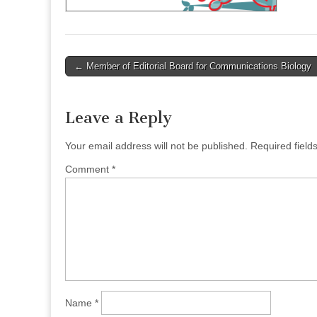
Post
← Member of Editorial Board for Communications Biology
navigation
Leave a Reply
Your email address will not be published.
Required fiel
Comment
*
Name
*