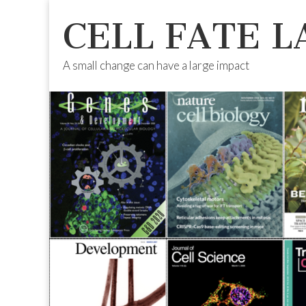
CELL FATE L
A small change can have a large impact