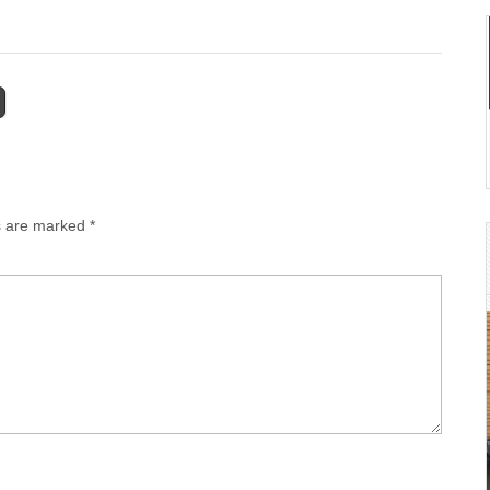
ds are marked
*