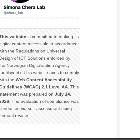
This website
is committed to making its
digital content accessible in accordance
with the Regulations on Universal
Design of ICT Solutions enforced by
the Norwegian Digitalisation Agency
(uutilsynet). This website aims to comply
with the
Web Content Accessibility
Guidelines (WCAG) 2.1 Level AA
. This
statement was prepared on
July 14,
2026
. The evaluation of compliance was
conducted via self-assessment using
manual review.