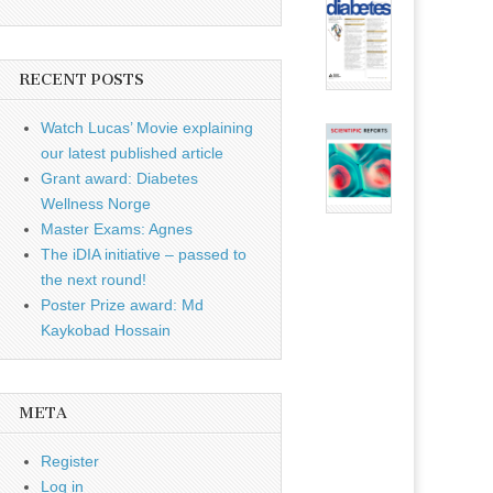
RECENT POSTS
Watch Lucas’ Movie explaining
our latest published article
Grant award: Diabetes
Wellness Norge
Master Exams: Agnes
The iDIA initiative – passed to
the next round!
Poster Prize award: Md
Kaykobad Hossain
META
Register
Log in