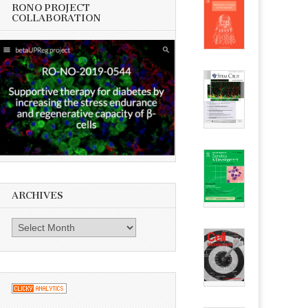
RONO PROJECT
COLLABORATION
ARCHIVES
Archives