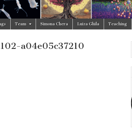
ngs
Team
Simona Chera
Luiza Ghila
Teaching
a102-a04e05c37210