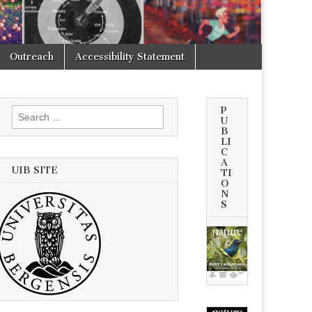
Outreach
Accessibility Statement
P
Search
U
for:
B
LI
C
A
UIB SITE
TI
O
N
S