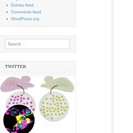
Entries feed
Comments feed
WordPress.org
Search
for:
TWITTER