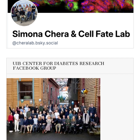
UIB CENTER FOR DIABETES RESEARCH
FACEBOOK GROUP