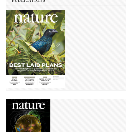
PUBLICATIONS