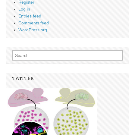
Register
Log in
Entries feed
Comments feed
WordPress.org
Search
for:
TWITTER