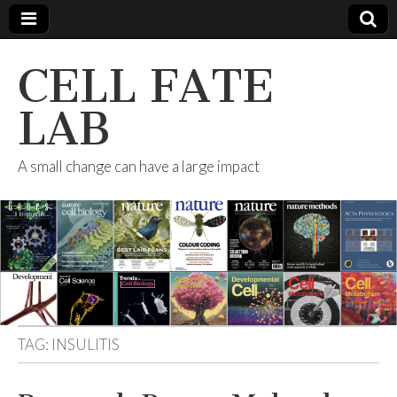
CELL FATE
LAB
A small change can have a large impact
TAG:
INSULITIS