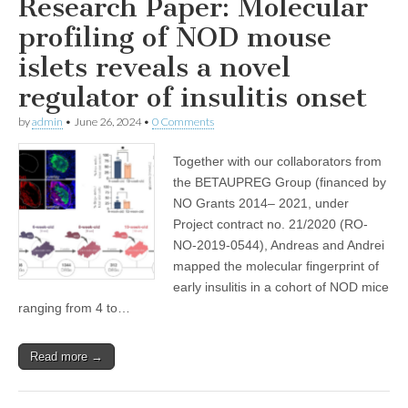
Research Paper: Molecular
profiling of NOD mouse
islets reveals a novel
regulator of insulitis onset
by
admin
•
June 26, 2024
•
0 Comments
Together with our collaborators from
the BETAUPREG Group (financed by
NO Grants 2014– 2021, under
Project contract no. 21/2020 (RO-
NO-2019-0544), Andreas and Andrei
mapped the molecular fingerprint of
early insulitis in a cohort of NOD mice
ranging from 4 to…
Read more →