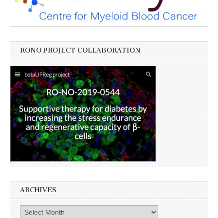
RONO PROJECT COLLABORATION
ARCHIVES
Archives