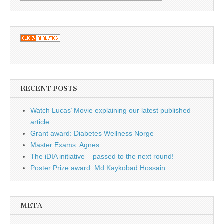
RECENT POSTS
Watch Lucas’ Movie explaining our latest published
article
Grant award: Diabetes Wellness Norge
Master Exams: Agnes
The iDIA initiative – passed to the next round!
Poster Prize award: Md Kaykobad Hossain
META