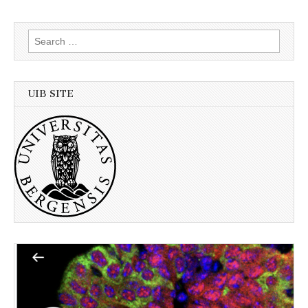
Search
for:
UIB SITE