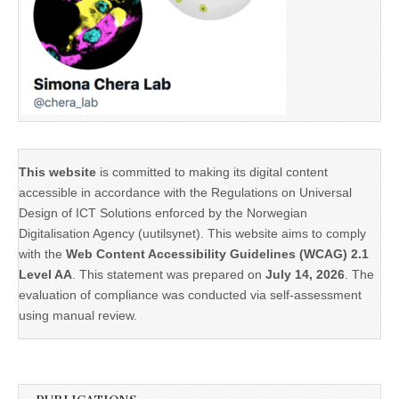
This website
is committed to making its digital content
accessible in accordance with the Regulations on Universal
Design of ICT Solutions enforced by the Norwegian
Digitalisation Agency (uutilsynet). This website aims to comply
with the
Web Content Accessibility Guidelines (WCAG) 2.1
Level AA
. This statement was prepared on
July 14, 2026
. The
evaluation of compliance was conducted via self-assessment
using manual review.