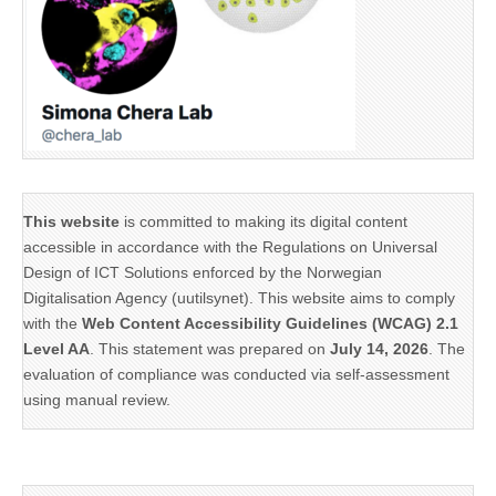
This website
is committed to making its digital content
accessible in accordance with the Regulations on Universal
Design of ICT Solutions enforced by the Norwegian
Digitalisation Agency (uutilsynet). This website aims to comply
with the
Web Content Accessibility Guidelines (WCAG) 2.1
Level AA
. This statement was prepared on
July 14, 2026
. The
evaluation of compliance was conducted via self-assessment
using manual review.