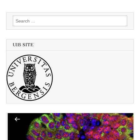
Search
for:
UIB SITE