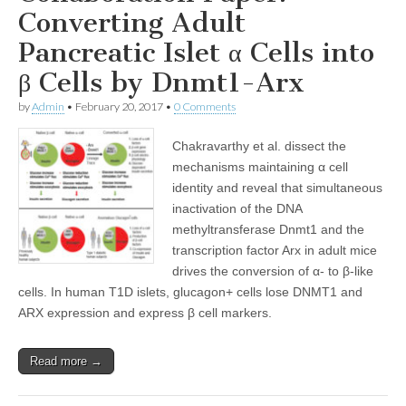
Converting Adult
Pancreatic Islet α Cells into
β Cells by Dnmt1-Arx
by
Admin
•
February 20, 2017
•
0 Comments
Chakravarthy et al. dissect the
mechanisms maintaining α cell
identity and reveal that simultaneous
inactivation of the DNA
methyltransferase Dnmt1 and the
transcription factor Arx in adult mice
drives the conversion of α- to β-like
cells. In human T1D islets, glucagon+ cells lose DNMT1 and
ARX expression and express β cell markers.
Read more →