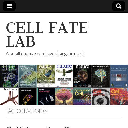
CELL FATE
LAB
A small change can have a large impact
TAG:
CONVERSION