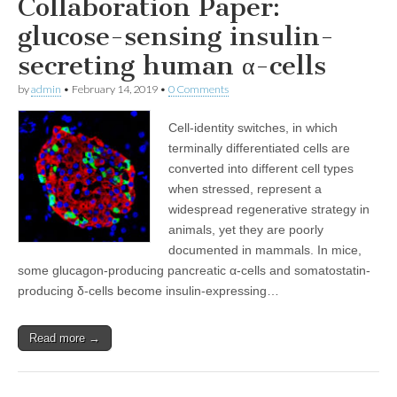
Collaboration Paper:
glucose-sensing insulin-
secreting human α-cells
by
admin
•
February 14, 2019
•
0 Comments
Cell-identity switches, in which
terminally differentiated cells are
converted into different cell types
when stressed, represent a
widespread regenerative strategy in
animals, yet they are poorly
documented in mammals. In mice,
some glucagon-producing pancreatic α-cells and somatostatin-
producing δ-cells become insulin-expressing…
Read more →