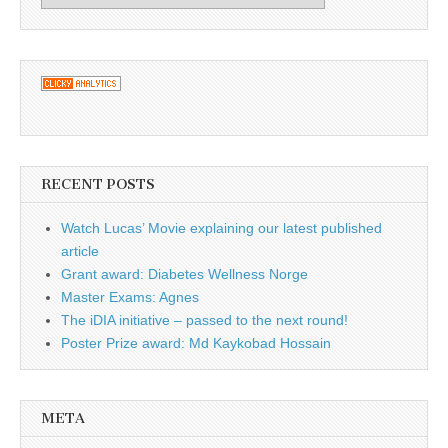
RECENT POSTS
Watch Lucas’ Movie explaining our latest published
article
Grant award: Diabetes Wellness Norge
Master Exams: Agnes
The iDIA initiative – passed to the next round!
Poster Prize award: Md Kaykobad Hossain
META