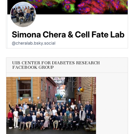
UIB CENTER FOR DIABETES RESEARCH
FACEBOOK GROUP