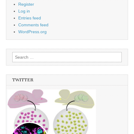
Register
Log in
Entries feed
Comments feed
WordPress.org
Search
for:
TWITTER