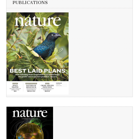
PUBLICATIONS