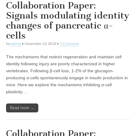
Collaboration Paper:
Signals modulating identity
changes of pancreatic α-
cells
by
admin
•
November 22, 2018
•
1 Comment
The mechanisms that restrict regeneration and maintain cell
identity following injury are poorly characterized in higher
vertebrates. Following β-cell loss, 1-2% of the glucagon-
producing α-cells spontaneously engage in insulin production in
mice. Here we explore the mechanisms inhibiting α-cell
plasticity.…
Read more →
Collaboration Paper: