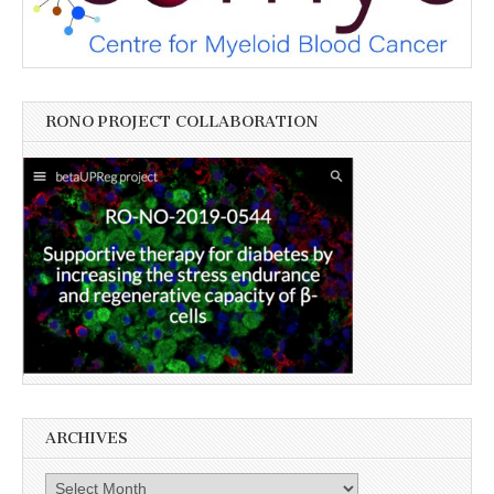
RONO PROJECT COLLABORATION
ARCHIVES
Archives