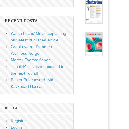
RECENT POSTS
Watch Lucas’ Movie explaining
our latest published article
Grant award: Diabetes
Wellness Norge
Master Exams: Agnes
The iDIA initiative – passed to
the next round!
Poster Prize award: Md
Kaykobad Hossain
META
Register
Log in