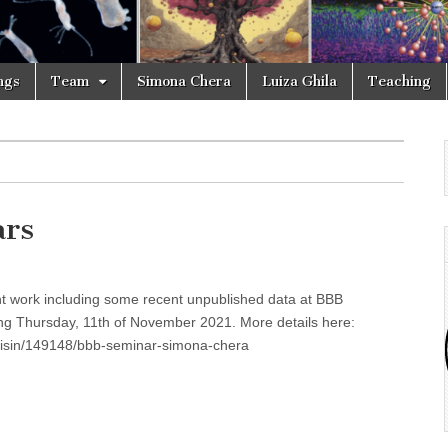
ngs
Team
Simona Chera
Luiza Ghila
Teaching
ars
cent work including some recent unpublished data at BBB
ng Thursday, 11th of November 2021. More details here:
edisin/149148/bbb-seminar-simona-chera