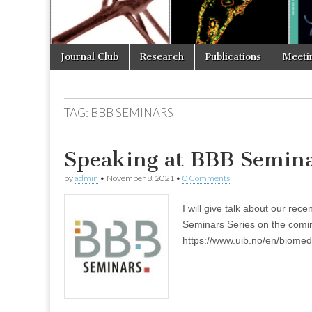
Skip
Main
Journal Club
Research
Publications
Meeti
to
menu
content
TAG:
BBB SEMINARS
Speaking at BBB Semin
by
admin
•
November 8, 2021
•
0 Comments
I will give talk about our re
Seminars Series on the comi
https://www.uib.no/en/biom