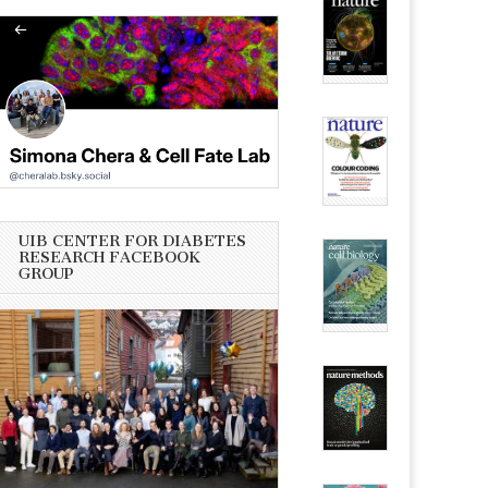
UIB CENTER FOR DIABETES
RESEARCH FACEBOOK
GROUP