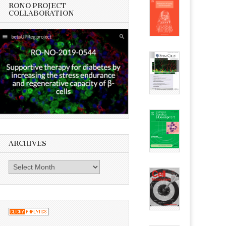
RONO PROJECT
COLLABORATION
ARCHIVES
Archives