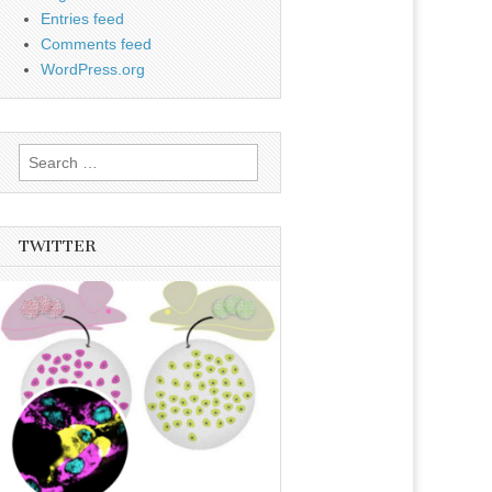
Entries feed
Comments feed
WordPress.org
Search
for:
TWITTER