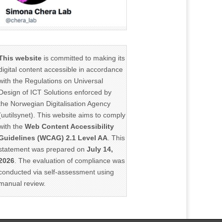
This website
is committed to making its
digital content accessible in accordance
with the Regulations on Universal
Design of ICT Solutions enforced by
the Norwegian Digitalisation Agency
(uutilsynet). This website aims to comply
with the
Web Content Accessibility
Guidelines (WCAG) 2.1 Level AA
. This
statement was prepared on
July 14,
2026
. The evaluation of compliance was
conducted via self-assessment using
manual review.