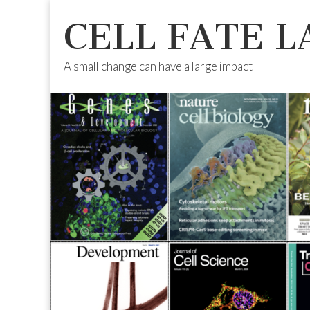
CELL FATE L
A small change can have a large impact