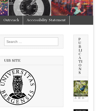
Outreach
Accessibility Statement
P
Search
U
for:
B
LI
C
A
UIB SITE
TI
O
N
S