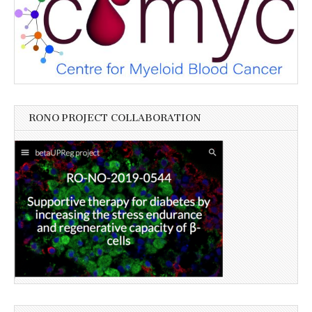
RONO PROJECT COLLABORATION