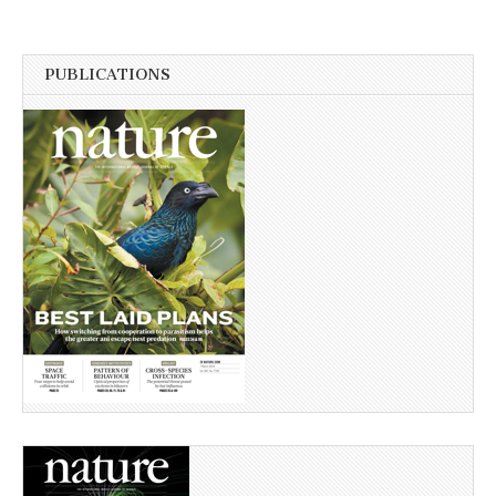
PUBLICATIONS