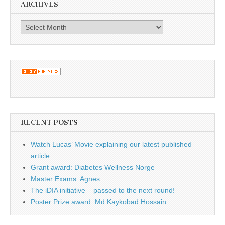
ARCHIVES
Archives
RECENT POSTS
Watch Lucas’ Movie explaining our latest published
article
Grant award: Diabetes Wellness Norge
Master Exams: Agnes
The iDIA initiative – passed to the next round!
Poster Prize award: Md Kaykobad Hossain