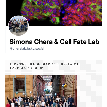
UIB CENTER FOR DIABETES RESEARCH
FACEBOOK GROUP