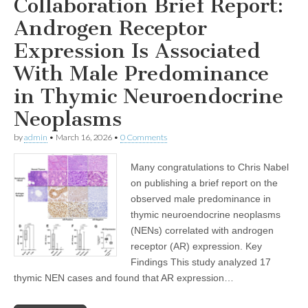
Collaboration Brief Report:
Androgen Receptor
Expression Is Associated
With Male Predominance
in Thymic Neuroendocrine
Neoplasms
by
admin
•
March 16, 2026
•
0 Comments
Many congratulations to Chris Nabel
on publishing a brief report on the
observed male predominance in
thymic neuroendocrine neoplasms
(NENs) correlated with androgen
receptor (AR) expression. Key
Findings This study analyzed 17
thymic NEN cases and found that AR expression…