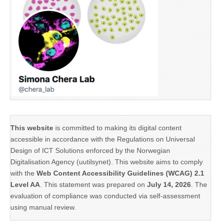
This website
is committed to making its digital content
accessible in accordance with the Regulations on Universal
Design of ICT Solutions enforced by the Norwegian
Digitalisation Agency (uutilsynet). This website aims to comply
with the
Web Content Accessibility Guidelines (WCAG) 2.1
Level AA
. This statement was prepared on
July 14, 2026
. The
evaluation of compliance was conducted via self-assessment
using manual review.