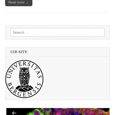
Read more →
Search
for:
UIB SITE