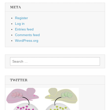
META
Register
Log in
Entries feed
Comments feed
WordPress.org
Search
for:
TWITTER