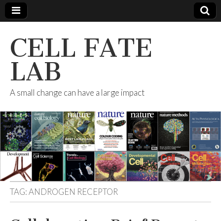
CELL FATE
LAB
A small change can have a large impact
TAG:
ANDROGEN RECEPTOR