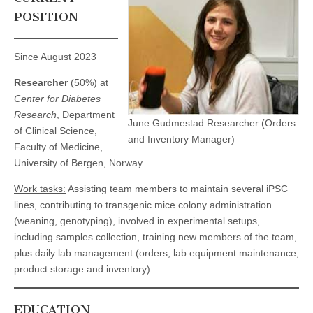
POSITION
Since August 2023
Researcher
(50%) at
Center for Diabetes
Research
, Department
June Gudmestad Researcher (Orders
of Clinical Science,
and Inventory Manager)
Faculty of Medicine,
University of Bergen, Norway
Work tasks:
Assisting team members to maintain several iPSC
lines, contributing to transgenic mice colony administration
(weaning, genotyping), involved in experimental setups,
including samples collection, training new members of the team,
plus daily lab management (orders, lab equipment maintenance,
product storage and inventory).
EDUCATION