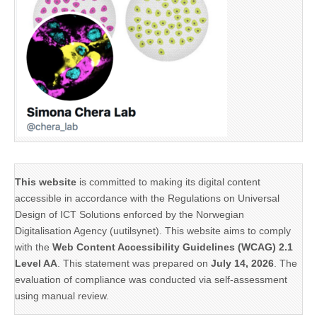
This website
is committed to making its digital content
accessible in accordance with the Regulations on Universal
Design of ICT Solutions enforced by the Norwegian
Digitalisation Agency (uutilsynet). This website aims to comply
with the
Web Content Accessibility Guidelines (WCAG) 2.1
Level AA
. This statement was prepared on
July 14, 2026
. The
evaluation of compliance was conducted via self-assessment
using manual review.