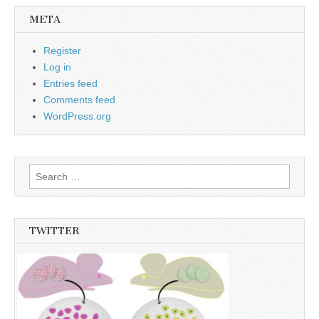
META
Register
Log in
Entries feed
Comments feed
WordPress.org
Search
for:
TWITTER