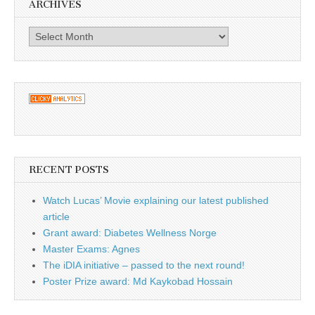
ARCHIVES
Archives
RECENT POSTS
Watch Lucas’ Movie explaining our latest published
article
Grant award: Diabetes Wellness Norge
Master Exams: Agnes
The iDIA initiative – passed to the next round!
Poster Prize award: Md Kaykobad Hossain