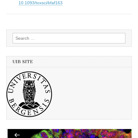
10.1093/toxsci/kfaf163
Search
for:
UIB SITE