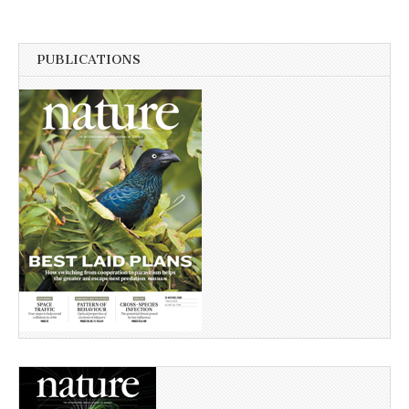
PUBLICATIONS