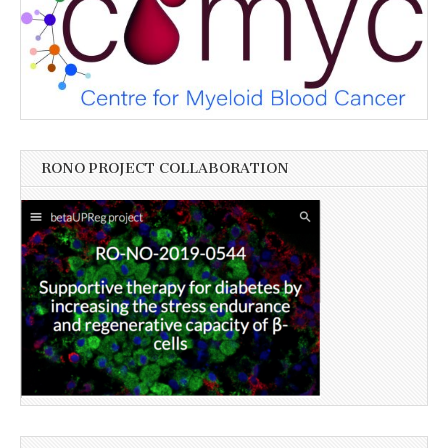
RONO PROJECT COLLABORATION