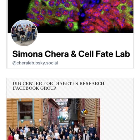
UIB CENTER FOR DIABETES RESEARCH
FACEBOOK GROUP