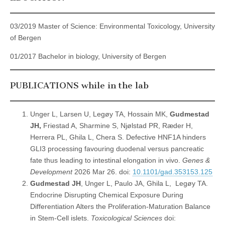
03/2019 Master of Science: Environmental Toxicology, University
of Bergen
01/2017 Bachelor in biology, University of Bergen
PUBLICATIONS while in the lab
Unger L, Larsen U, Legøy TA, Hossain MK,
Gudmestad
JH,
Friestad A, Sharmine S, Njølstad PR, Ræder H,
Herrera PL, Ghila L, Chera S. Defective HNF1A hinders
GLI3 processing favouring duodenal versus pancreatic
fate thus leading to intestinal elongation in vivo.
Genes &
Development
2026 Mar 26. doi:
10.1101/gad.353153.125
Gudmestad JH
, Unger L, Paulo JA, Ghila L, Legøy TA.
Endocrine Disrupting Chemical Exposure During
Differentiation Alters the Proliferation-Maturation Balance
in Stem-Cell islets.
Toxicological Sciences
doi: