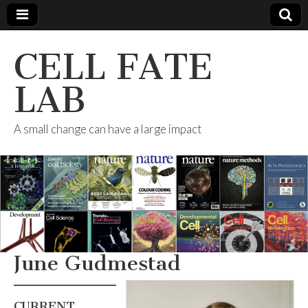
CELL FATE
LAB
A small change can have a large impact
June Gudmestad
CURRENT