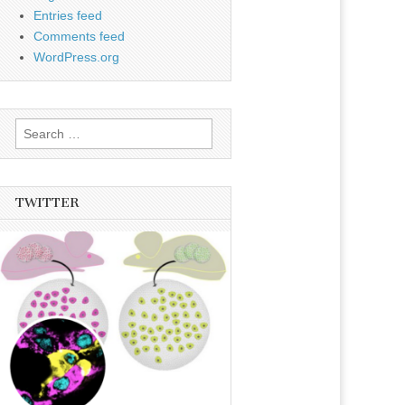
Entries feed
Comments feed
WordPress.org
Search
for:
TWITTER