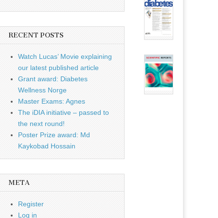
RECENT POSTS
Watch Lucas’ Movie explaining
our latest published article
Grant award: Diabetes
Wellness Norge
Master Exams: Agnes
The iDIA initiative – passed to
the next round!
Poster Prize award: Md
Kaykobad Hossain
META
Register
Log in