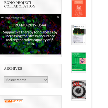
RONO PROJECT
COLLABORATION
ARCHIVES
Archives