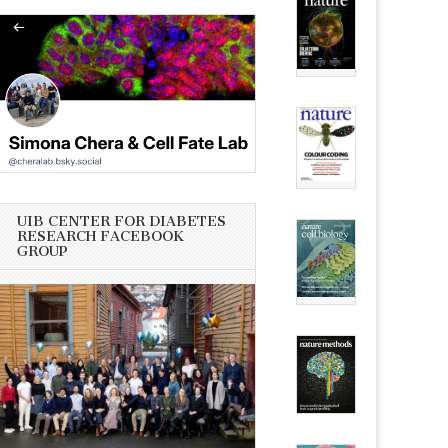
UIB CENTER FOR DIABETES
RESEARCH FACEBOOK
GROUP