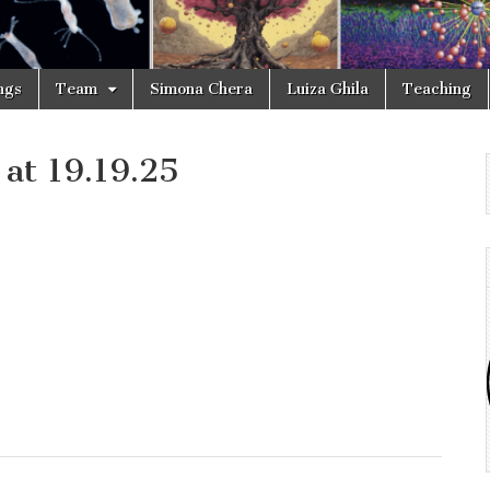
ngs
Team
Simona Chera
Luiza Ghila
Teaching
at 19.19.25