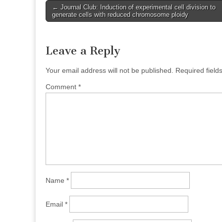
Post
← Journal Club: Induction of experimental cell division to
generate cells with reduced chromosome ploidy
navigation
Leave a Reply
Your email address will not be published.
Required fiel
Comment
*
Name
*
Email
*