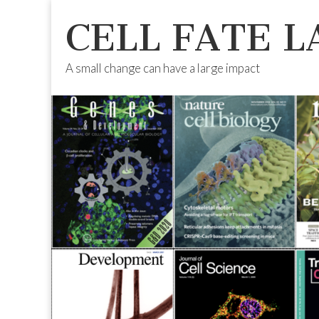
CELL FATE L
A small change can have a large impact