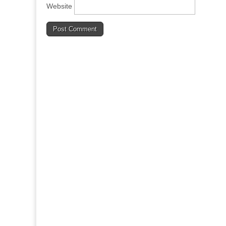
Website