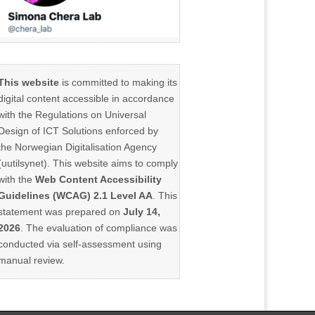
This website
is committed to making its
digital content accessible in accordance
with the Regulations on Universal
Design of ICT Solutions enforced by
the Norwegian Digitalisation Agency
(uutilsynet). This website aims to comply
with the
Web Content Accessibility
Guidelines (WCAG) 2.1 Level AA
. This
statement was prepared on
July 14,
2026
. The evaluation of compliance was
conducted via self-assessment using
manual review.