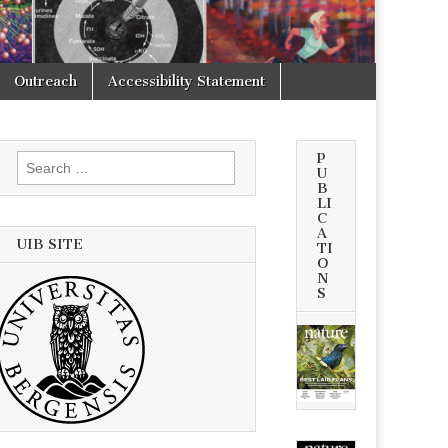
Outreach
Accessibility Statement
P
Search
U
for:
B
LI
C
A
UIB SITE
TI
O
N
S