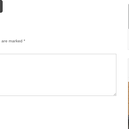
ds are marked
*