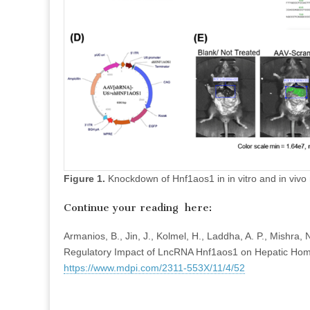
Figure 1.
Knockdown of Hnf1aos1 in in vitro and in vivo
Continue your reading here:
Armanios, B., Jin, J., Kolmel, H., Laddha, A. P., Mishra,
Regulatory Impact of LncRNA Hnf1aos1 on Hepatic Hom
https://www.mdpi.com/2311-553X/11/4/52