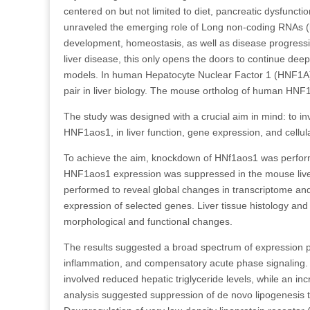
centered on but not limited to diet, pancreatic dysfuncti
unraveled the emerging role of Long non-coding RNAs (l
development, homeostasis, as well as disease progress
liver disease, this only opens the doors to continue deepe
models. In human Hepatocyte Nuclear Factor 1 (HNF1A)
pair in liver biology. The mouse ortholog of human HN
The study was designed with a crucial aim in mind: to i
HNF1aos1, in liver function, gene expression, and cellul
To achieve the aim, knockdown of HNf1aos1 was perform
HNF1aos1 expression was suppressed in the mouse liver
performed to reveal global changes in transcriptome and
expression of selected genes. Liver tissue histology an
morphological and functional changes.
The results suggested a broad spectrum of expression pr
inflammation, and compensatory acute phase signaling.
involved reduced hepatic triglyceride levels, while an 
analysis suggested suppression of de novo lipogenesi