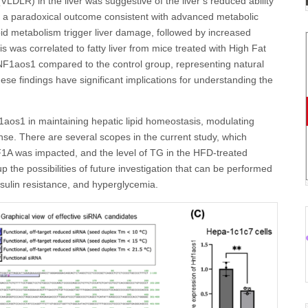
VLDLR) in the liver was suggestive of the liver’s reduced ability
 as a paradoxical outcome consistent with advanced metabolic
lipid metabolism trigger liver damage, followed by increased
is was correlated to fatty liver from mice treated with High Fat
HNF1aos1 compared to the control group, representing natural
e findings have significant implications for understanding the
1aos1 in maintaining hepatic lipid homeostasis, modulating
nse. There are several scopes in the current study, which
1A was impacted, and the level of TG in the HFD-treated
 the possibilities of future investigation that can be performed
insulin resistance, and hyperglycemia.