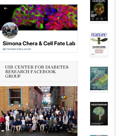
UIB CENTER FOR DIABETES
RESEARCH FACEBOOK
GROUP