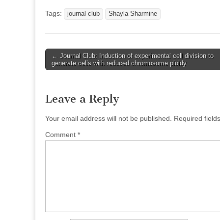
Tags:
journal club
Shayla Sharmine
Post
← Journal Club: Induction of experimental cell division to
generate cells with reduced chromosome ploidy
navigation
Leave a Reply
Your email address will not be published.
Required fiel
Comment
*