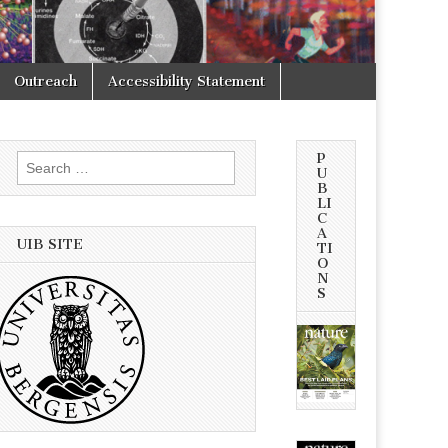
Outreach
Accessibility Statement
P
Search
U
for:
B
LI
C
A
UIB SITE
TI
O
N
S