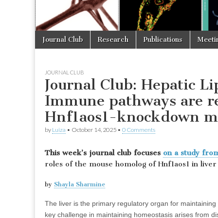
Skip
Main
Journal Club
Research
Publications
Meeti
to
menu
content
JOURNAL CLUB
Journal Club: Hepatic L
Immune pathways are r
Hnf1aos1-knockdown m
by
Luiza
•
October 14, 2025
•
0 Comments
This week’s journal club focuses
on a study fr
roles of the mouse homolog of Hnf1aos1 in liver
by
Shayla Sharmine
The liver is the primary regulatory organ for maintaini
key challenge in maintaining homeostasis arises from dis