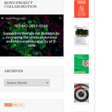
RONO PROJECT
COLLABORATION
ARCHIVES
Archives