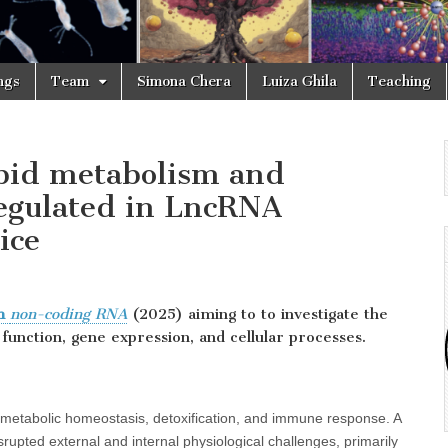
ngs
Team
Simona Chera
Luiza Ghila
Teaching
ipid metabolism and
egulated in LncRNA
ice
om
non-coding RNA
(2025) aiming to to investigate the
 function, gene expression, and cellular processes.
ng metabolic homeostasis, detoxification, and immune response. A
rupted external and internal physiological challenges, primarily