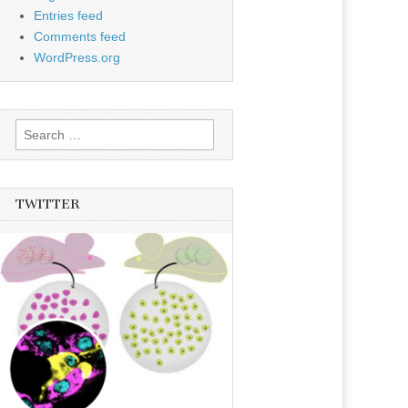
Entries feed
Comments feed
WordPress.org
Search
for:
TWITTER