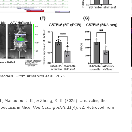
 models. From Armanios et al, 2025
 N., Manautou, J. E., & Zhong, X.-B. (2025). Unraveling the
eostasis in Mice.
Non-Coding RNA, 11
(4), 52. Retrieved from