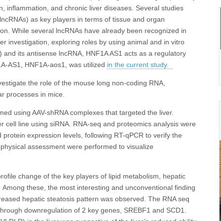
on, inflammation, and chronic liver diseases. Several studies
ncRNAs) as key players in terms of tissue and organ
ion. While several lncRNAs have already been recognized in
r investigation, exploring roles by using animal and in vitro
 and its antisense lncRNA, HNF1A AS1 acts as a regulatory
F1A-AS1, HNF1A-aos1, was utilized
in the current study.
nvestigate the role of the mouse long non-coding RNA,
ar processes in mice.
ed using AAV-shRNA complexes that targeted the liver.
 cell line using siRNA. RNA-seq and proteomics analysis were
 protein expression levels, following RT-qPCR to verify the
d physical assessment were performed to visualize
ofile change of the key players of lipid metabolism, hepatic
 Among these, the most interesting and unconventional finding
increased hepatic steatosis pattern was observed. The RNA seq
s through downregulation of 2 key genes, SREBF1 and SCD1.