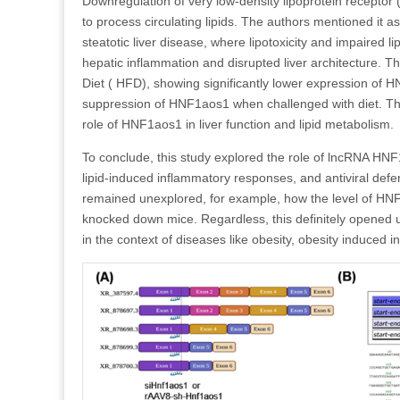
Downregulation of very low-density lipoprotein receptor (
to process circulating lipids. The authors mentioned it
steatotic liver disease, where lipotoxicity and impaired 
hepatic inflammation and disrupted liver architecture. Th
Diet ( HFD), showing significantly lower expression of 
suppression of HNF1aos1 when challenged with diet. Thes
role of HNF1aos1 in liver function and lipid metabolism.
To conclude, this study explored the role of lncRNA HNF
lipid-induced inflammatory responses, and antiviral defe
remained unexplored, for example, how the level of HNF
knocked down mice. Regardless, this definitely opened up
in the context of diseases like obesity, obesity induced 