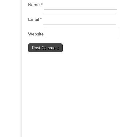
Name
*
Email
*
Website