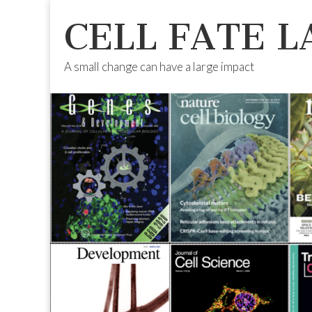
CELL FATE L
A small change can have a large impact