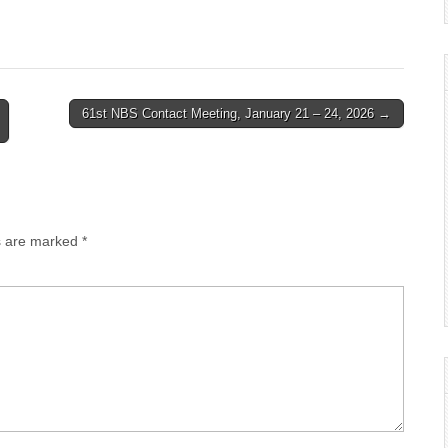
61st NBS Contact Meeting, January 21 – 24, 2026 →
ds are marked
*