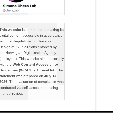
This website
is committed to making its
digital content accessible in accordance
with the Regulations on Universal
Design of ICT Solutions enforced by
the Norwegian Digitalisation Agency
(uutilsynet). This website aims to comply
with the
Web Content Accessibility
Guidelines (WCAG) 2.1 Level AA
. This
statement was prepared on
July 14,
2026
. The evaluation of compliance was
conducted via self-assessment using
manual review.