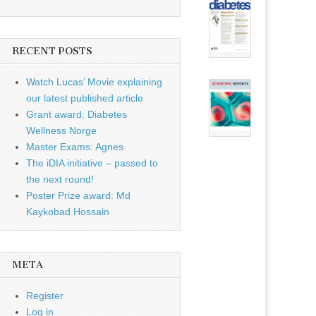
RECENT POSTS
Watch Lucas’ Movie explaining
our latest published article
Grant award: Diabetes
Wellness Norge
Master Exams: Agnes
The iDIA initiative – passed to
the next round!
Poster Prize award: Md
Kaykobad Hossain
META
Register
Log in